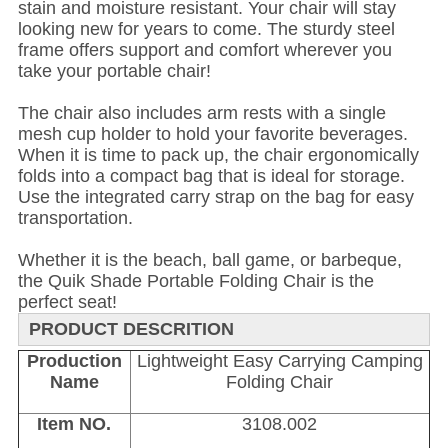
stain and moisture resistant. Your chair will stay
looking new for years to come. The sturdy steel
frame offers support and comfort wherever you
take your portable chair!
The chair also includes arm rests with a single
mesh cup holder to hold your favorite beverages.
When it is time to pack up, the chair ergonomically
folds into a compact bag that is ideal for storage.
Use the integrated carry strap on the bag for easy
transportation.
Whether it is the beach, ball game, or barbeque,
the Quik Shade Portable Folding Chair is the
perfect seat!
PRODUCT DESCRITION
Production
Lightweight Easy Carrying Camping
Name
Folding Chair
Item NO.
3108.002