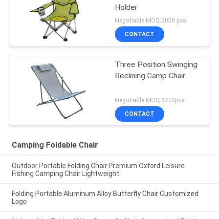
Holder
Negotiable MOQ:2000 pcs
CONTACT
Three Position Swinging
Reclining Camp Chair
Negotiable MOQ:2232pcs
CONTACT
Camping Foldable Chair
Outdoor Portable Folding Chair Premium Oxford Leisure
Fishing Camping Chair Lightweight
Folding Portable Aluminum Alloy Butterfly Chair Customized
Logo