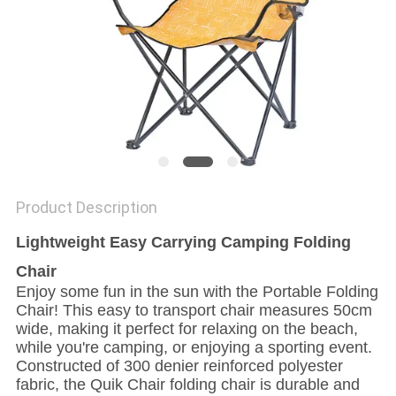
Product Description
Lightweight Easy Carrying Camping Folding
Chair
Enjoy some fun in the sun with the Portable Folding
Chair! This easy to transport chair measures 50cm
wide, making it perfect for relaxing on the beach,
while you're camping, or enjoying a sporting event.
Constructed of 300 denier reinforced polyester
fabric, the Quik Chair folding chair is durable and