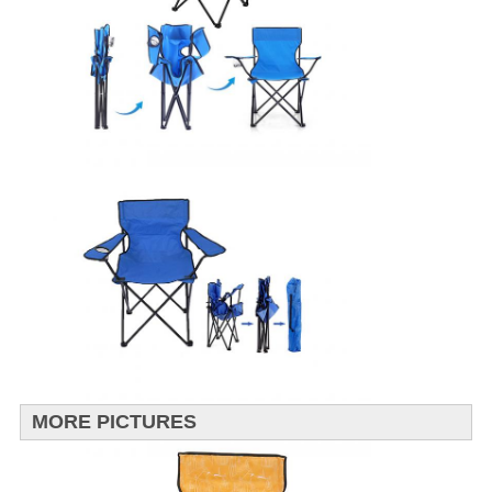
MORE PICTURES