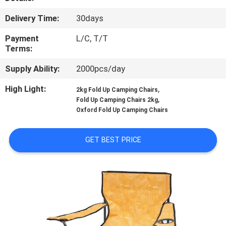
CONTROL
Delivery Time:
30days
CONTACT
Payment
L/C, T/T
Terms:
US
Supply Ability:
2000pcs/day
NEWS
High Light:
,
2kg Fold Up Camping Chairs
,
Fold Up Camping Chairs 2kg
Oxford Fold Up Camping Chairs
CASES
GET BEST PRICE
SITEMAP
PRIVACY
POLICY