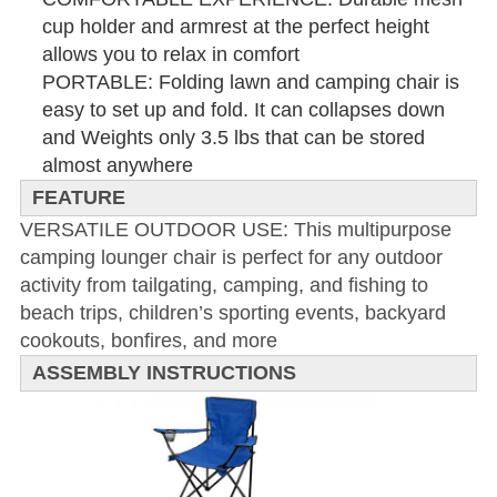
cup holder and armrest at the perfect height
allows you to relax in comfort
PORTABLE: Folding lawn and camping chair is
easy to set up and fold.
It can collapses down
and Weights only 3.5 lbs that can be stored
almost anywhere
FEATURE
VERSATILE OUTDOOR USE: This multipurpose
camping lounger chair is perfect for any outdoor
activity from tailgating, camping, and fishing to
beach trips, children’s sporting events, backyard
cookouts, bonfires, and more
ASSEMBLY INSTRUCTIONS