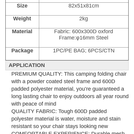
Size
82x51x81cm
Weight
2kg
Material
Fabric: 600x300D oxford
Frame:φ16mm Steel
Package
1PC/PE BAG; 6PCS/CTN
APPLICATION
PREMIUM QUALITY: This camping folding chair
with a powder coated steel frame and 600D
padded polyester material, you’re guaranteed a
long lasting chair to enjoy outdoors all year round
with peace of mind
QUALITY FABRIC: Tough 600D padded
polyester material is water, moisture and stain
resistant so your chair stays looking new
COMFORTABLE EXPERIENCE: Durable mesh