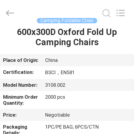
Chair
Supplier.
Copyright
©
2021
Camping Foldable Chair
-
2025
Ningbo
600x300D Oxford Fold Up
HOME
Walkingworld
Leisure
Camping Chairs
Products
Co.,Ltd.
All
PRODUCTS
Rights
Reserved.
Developed
Place of Origin:
China
by
ECER
ABOUT
Certification:
BSCI，EN581
US
Model Number:
3108.002
Minimum Order
2000 pcs
FACTORY
Quantity:
TOUR
Price:
Negotiable
QUALITY
Packaging
1PC/PE BAG; 6PCS/CTN
Details: