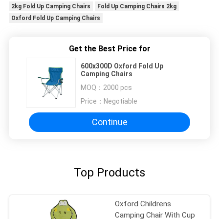
2kg Fold Up Camping Chairs
Fold Up Camping Chairs 2kg
Oxford Fold Up Camping Chairs
Get the Best Price for
600x300D Oxford Fold Up
Camping Chairs
MOQ：
2000 pcs
Price：
Negotiable
Continue
Top Products
Oxford Childrens
Camping Chair With Cup