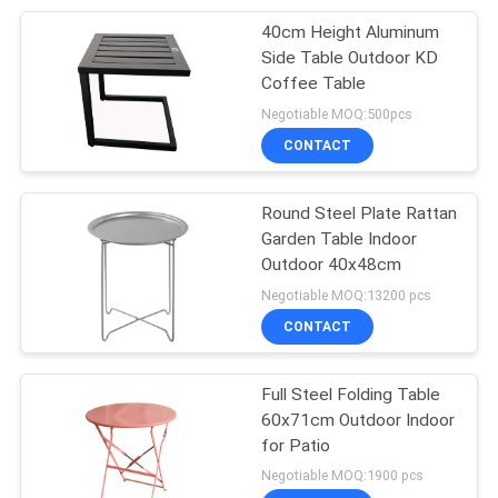
40cm Height Aluminum
34
Side Table Outdoor KD
Coffee Table
Garden Rattan Set
Negotiable MOQ:500pcs
CONTACT
Round Steel Plate Rattan
Garden Table Indoor
Outdoor 40x48cm
28
Negotiable MOQ:13200 pcs
CONTACT
Garden Rattan Chair
Full Steel Folding Table
60x71cm Outdoor Indoor
for Patio
Negotiable MOQ:1900 pcs