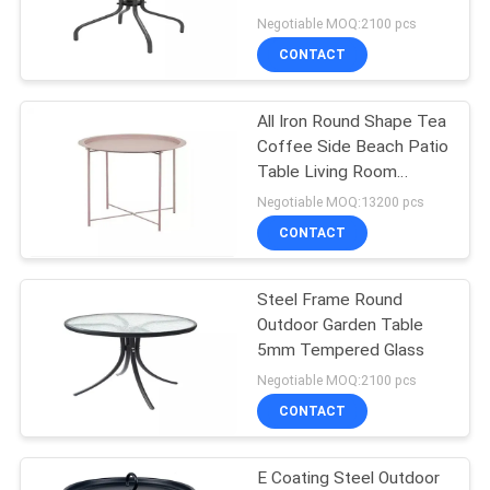
60 X 71cm
Negotiable MOQ:2100 pcs
CONTACT
35
Outdoor Garden
All Iron Round Shape Tea
Coffee Side Beach Patio
Table
Table Living Room
Furniture
Negotiable MOQ:13200 pcs
CONTACT
Steel Frame Round
34
Outdoor Garden Table
Camping Foldable
5mm Tempered Glass
Negotiable MOQ:2100 pcs
Chair
CONTACT
E Coating Steel Outdoor