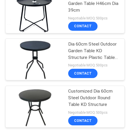
Garden Table H46cm Dia
39cm
19
Negotiable MOQ:500pcs
Outdoor Padded
CONTACT
Chair
Dia 60cm Steel Outdoor
Garden Table KD
Structure Plastic Table
Top
Negotiable MOQ:500pcs
CONTACT
40
Garden Folding
Customized Dia 60cm
Steel Outdoor Round
Table And Chairs
Table KD Structure
Negotiable MOQ:500pcs
CONTACT