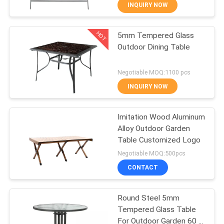
CONTROL
INQUIRY NOW
HOT
5mm Tempered Glass
CONTACT
22
Outdoor Dining Table
US
Outdoor Hanging
Negotiable MOQ:1100 pcs
Umbrella
NEWS
INQUIRY NOW
CASES
Imitation Wood Aluminum
Alloy Outdoor Garden
Table Customized Logo
25
Negotiable MOQ:500pcs
Outdoor Foldable
CONTACT
Chair
Round Steel 5mm
Tempered Glass Table
For Outdoor Garden 60 X