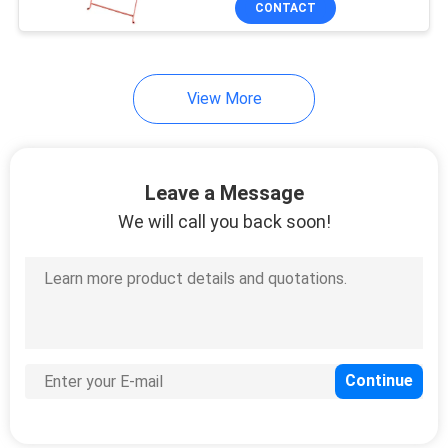
CONTACT
22
Garden Wind Screen
View More
Leave a Message
We will call you back soon!
25
Polywood Garden
Table
15