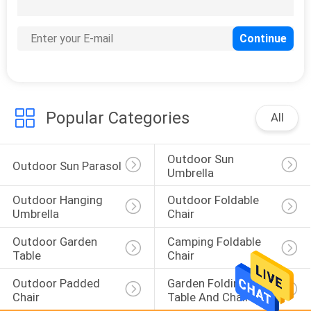
22
Garden Wind Screen
Popular Categories
All
Outdoor Sun 
25
Outdoor Sun Parasol
Umbrella
Polywood Garden
Outdoor Hanging 
Outdoor Foldable 
Table
Umbrella
Chair
Outdoor Garden 
Camping Foldable 
Table
Chair
Outdoor Padded 
Garden Folding 
Chair
Table And Chairs
15