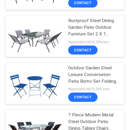
CONTROL
CONTACT
Rustproof Steel Dining
CONTACT
22
Garden Patio Outdoor
US
Furniture Set 2 X 1
Outdoor Hanging
Textilen 7pcs
Negotiable MOQ:500sets
Umbrella
NEWS
CONTACT
CASES
Outdoor Garden Steel
Leisure Conversation
Patio Bistro Set Folding
25
Table And Chairs
Negotiable MOQ:500 sets
Outdoor Foldable
CONTACT
Chair
7 Piece Modern Metal
Steel Outdoor Patio
Dining Tables Chairs