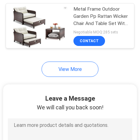
Metal Frame Outdoor
34
Garden Pp Rattan Wicker
Chair And Table Set With
Garden Rattan Set
Stool
Negotiable MOQ:285 sets
CONTACT
View More
28
Garden Rattan Chair
Leave a Message
We will call you back soon!