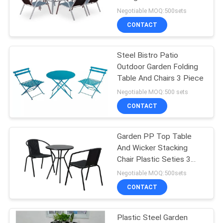
Garden Furniture Set
Negotiable MOQ:500sets
CONTACT
35
Outdoor Garden
Steel Bistro Patio
Outdoor Garden Folding
Table
Table And Chairs 3 Piece
Negotiable MOQ:500 sets
CONTACT
Garden PP Top Table
34
And Wicker Stacking
Camping Foldable
Chair Plastic Seties 3
Set
Negotiable MOQ:500sets
Chair
CONTACT
Plastic Steel Garden