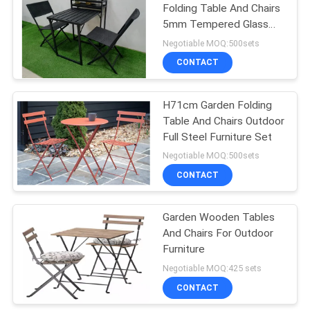
Folding Table And Chairs
5mm Tempered Glass
19
With Flower Stand
Negotiable MOQ:500sets
Outdoor Padded
CONTACT
Chair
H71cm Garden Folding
Table And Chairs Outdoor
Full Steel Furniture Set
Negotiable MOQ:500sets
CONTACT
40
Garden Folding
Garden Wooden Tables
And Chairs For Outdoor
Table And Chairs
Furniture
Negotiable MOQ:425 sets
CONTACT