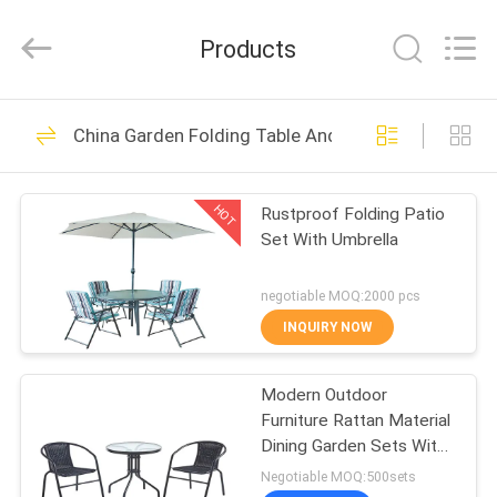
Table
Chairs
Supplier.
Products
Copyright
©
2021
-
2024
HOME
27
outdoorparasolumbrella.com.
All
China Garden Folding Table And Chairs
Rights
Outdoor Sun
Reserved.
Developed
PRODUCTS
by
Parasol
ECER
HOT
Rustproof Folding Patio
Set With Umbrella
ABOUT
US
negotiable MOQ:2000 pcs
INQUIRY NOW
15
FACTORY
Outdoor Sun
Modern Outdoor
TOUR
Furniture Rattan Material
Umbrella
Dining Garden Sets With
QUALITY
Steel Frame
Negotiable MOQ:500sets