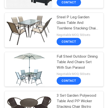
CONTROL
CONTACT
Steel P Leg Garden
CONTACT
22
Glass Table And
US
Txetilene Stacking Chairs
Outdoor Hanging
7 Set
Negotiable MOQ:500sets
Umbrella
NEWS
CONTACT
CASES
Full Steel Outdoor Dining
Table And Chairs Set
With Sun Parasol
25
Negotiable MOQ:500sets
Outdoor Foldable
CONTACT
Chair
3 Set Garden Polywood
Table And PP Wicker
Stacking Chair Bistro