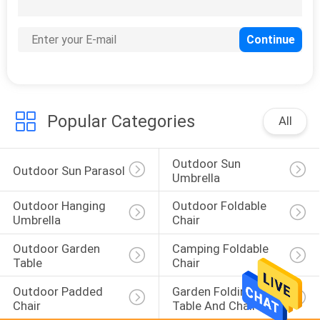
22
Garden Wind Screen
Popular Categories
All
Outdoor Sun 
25
Outdoor Sun Parasol
Umbrella
Polywood Garden
Outdoor Hanging 
Outdoor Foldable 
Table
Umbrella
Chair
Outdoor Garden 
Camping Foldable 
Table
Chair
Outdoor Padded 
Garden Folding 
Chair
Table And Chairs
15