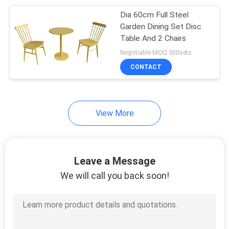
Dia 60cm Full Steel
34
Garden Dining Set Disc
Table And 2 Chairs
Garden Rattan Set
Negotiable MOQ:500sets
CONTACT
View More
28
Garden Rattan Chair
Leave a Message
We will call you back soon!