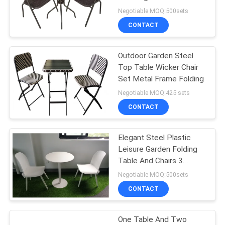
Negotiable MOQ:500sets
CONTACT
35
Outdoor Garden
Outdoor Garden Steel
Top Table Wicker Chair
Table
Set Metal Frame Folding
Negotiable MOQ:425 sets
CONTACT
Elegant Steel Plastic
34
Leisure Garden Folding
Camping Foldable
Table And Chairs 3
Pieces
Negotiable MOQ:500sets
Chair
CONTACT
One Table And Two