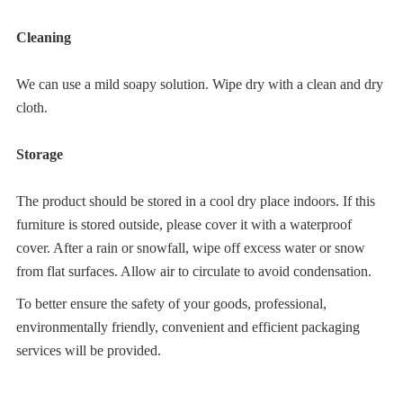
Cleaning
We can use a mild soapy solution. Wipe dry with a clean and dry 
cloth.
Storage
The product should be stored in a cool dry place indoors. If this 
furniture is stored outside, please cover it with a waterproof 
cover. After a rain or snowfall, wipe off excess water or snow 
from flat surfaces. Allow air to circulate to avoid condensation.
To better ensure the safety of your goods, professional, 
environmentally friendly, convenient and efficient packaging 
services will be provided.