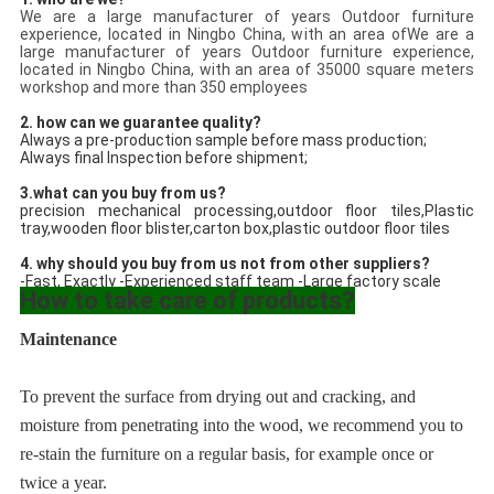
We are a large manufacturer of years Outdoor furniture
experience, located in Ningbo China, with an area ofWe are a
large manufacturer of years Outdoor furniture experience,
located in Ningbo China, with an area of 35000 square meters
workshop and more than 350 employees
2. how can we guarantee quality?
Always a pre-production sample before mass production;
Always final Inspection before shipment;
3.what can you buy from us?
precision mechanical processing,
outdoor floor tiles
,
Plastic 
tray
,wooden floor blister,carton box,
plastic outdoor floor tiles
4. why should you buy from us not from other suppliers?
-Fast, Exactly -Experienced staff team -Large factory scale
How to take care of products?
Maintenance
To prevent the surface from drying out and cracking, and 
moisture from penetrating into the wood, we recommend you to 
re-stain the furniture on a regular basis, for example once or 
twice a year.