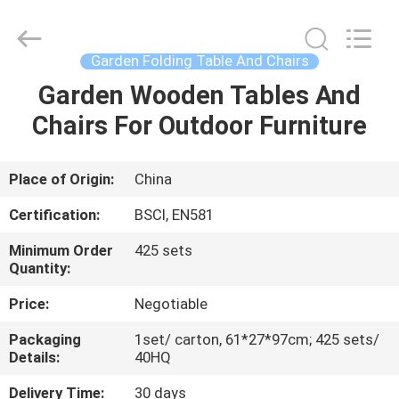
Table
Chairs
Supplier.
Copyright
©
Garden Folding Table And Chairs
2021
-
2025
Garden Wooden Tables And
HOME
Ningbo
Walkingworld
Chairs For Outdoor Furniture
Leisure
Products
Co.,Ltd.
PRODUCTS
All
Rights
Reserved.
Place of Origin:
China
Developed
by
ABOUT
ECER
Certification:
BSCI, EN581
US
Minimum Order
425 sets
Quantity:
FACTORY
Price:
Negotiable
TOUR
Packaging
1set/ carton, 61*27*97cm; 425 sets/
Details:
40HQ
QUALITY
Delivery Time:
30 days