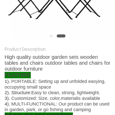
Product Description
High quality outdoor garden sets wooden
tables and chairs outdoor tables and chairs for
outdoor furniture
FEATURE
1).
PORTABLE: Setting up and unfolded easying,
occupying small space
2). Structure:
Easy to clean, strong, lightweight.
3).
Customized: Size, color,materialis available
4).
MULTI-FUNCTIONAL: Our product can be used
in garden, park, or go fishing and camping