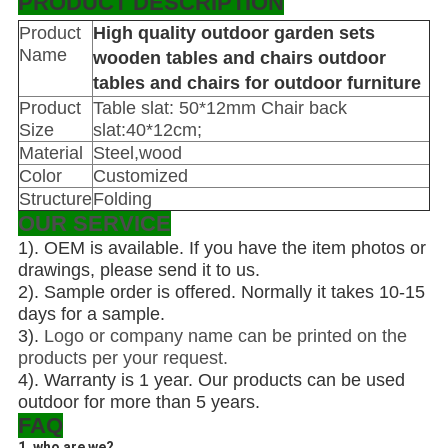
PRODUCT DESCRIPTION
Product
High quality outdoor garden sets
Name
wooden tables and chairs outdoor
tables and chairs for outdoor furniture
Product
Table slat: 50*12mm Chair back
Size
slat:40*12cm;
Material
Steel,wood
Color
Customized
Structure
Folding
OUR SERVICE
1).
OEM is available. If you have the item photos or
drawings, please send it to us.
2). Sample order is offered. Normally it takes 10-15
days for a sample.
3).
Logo or company name can be printed on the
products per your request.
4). Warranty is 1 year. Our products can be used
outdoor for more than 5 years.
FAQ
1. who are we?