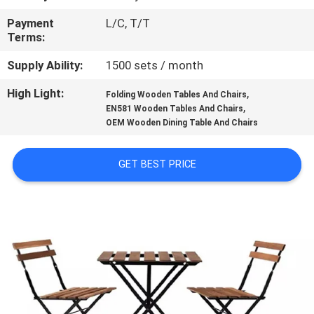
CONTROL
Payment
L/C, T/T
Terms:
CONTACT
Supply Ability:
1500 sets / month
US
High Light:
,
Folding Wooden Tables And Chairs
,
EN581 Wooden Tables And Chairs
NEWS
OEM Wooden Dining Table And Chairs
CASES
GET BEST PRICE
SITEMAP
PRIVACY
POLICY