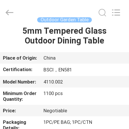
Outdoor
Dining
Table
Supplier.
Copyright
Outdoor Garden Table
©
2021
-
5mm Tempered Glass
HOME
2025
Ningbo
Outdoor Dining Table
Walkingworld
Leisure
Products
PRODUCTS
Co.,Ltd.
All
Rights
Place of Origin:
China
Reserved.
Developed
ABOUT
by
Certification:
BSCI，EN581
ECER
US
Model Number:
4110.002
Minimum Order
1100 pcs
FACTORY
Quantity:
TOUR
Price:
Negotiable
QUALITY
Packaging
1PC/PE BAG; 1PC/CTN
Details: