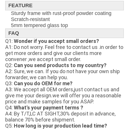
FEATURE
Sturdy frame with rust-proof powder coating
Scratch-resistant
5mm tempered glass top
FAQ
Q1:
Wonder if you accept small orders?
A1: Do not worry. Feel free to contact us .in order to
get more orders and give our clients more
convener ,we accept small order.
Q2:
Can you send products to my country?
A2: Sure, we can. If you do not have your own ship
forwarder, we can help you.
Q3:
Can you do OEM for me?
A3: We accept all OEM orders,just contact us and
give me your design.we will offer you a reasonable
price and make samples for you ASAP.
Q4:
What's your payment terms ?
A4: By T/T,LC AT SIGHT,30% deposit in advance,
balance 70% before shipment.
Q5:
How long is your production lead time?