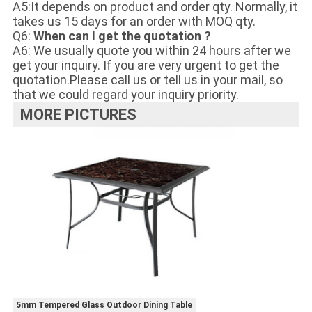
A5:It depends on product and order qty. Normally, it
takes us 15 days for an order with MOQ qty.
Q6:
When can I get the quotation ?
A6: We usually quote you within 24 hours after we
get your inquiry. If you are very urgent to get the
quotation.Please call us or tell us in your mail, so
that we could regard your inquiry priority.
MORE PICTURES
5mm Tempered Glass Outdoor Dining Table