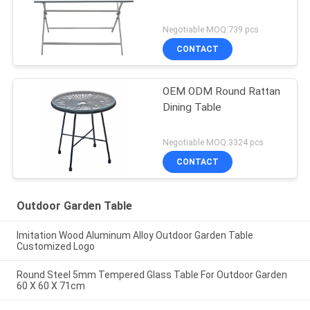
Negotiable MOQ:739 pcs
CONTACT
OEM ODM Round Rattan
Dining Table
Negotiable MOQ:3324 pcs
CONTACT
Outdoor Garden Table
Imitation Wood Aluminum Alloy Outdoor Garden Table
Customized Logo
Round Steel 5mm Tempered Glass Table For Outdoor Garden
60 X 60 X 71cm