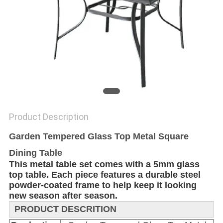
Product Description
Garden Tempered Glass Top Metal Square
Dining Table
This metal table set comes with a 5mm glass
top table. Each piece features a durable steel
powder-coated frame to help keep it looking
new season after season.
PRODUCT DESCRITION