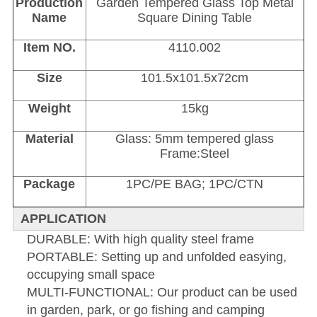
Production
Garden Tempered Glass Top Metal
Name
Square Dining Table
Item NO.
4110.002
Size
101.5x101.5x72cm
Weight
15kg
Material
Glass: 5mm tempered glass
Frame:Steel
Package
1PC/PE BAG; 1PC/CTN
APPLICATION
DURABLE: With high quality steel frame
PORTABLE: Setting up and unfolded easying,
occupying small space
MULTI-FUNCTIONAL: Our product can be used
in garden, park, or go fishing and camping