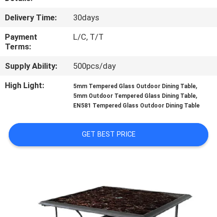
CONTROL
Delivery Time:
30days
CONTACT
Payment
L/C, T/T
Terms:
US
Supply Ability:
500pcs/day
NEWS
High Light:
,
5mm Tempered Glass Outdoor Dining Table
,
5mm Outdoor Tempered Glass Dining Table
EN581 Tempered Glass Outdoor Dining Table
CASES
GET BEST PRICE
SITEMAP
PRIVACY
POLICY