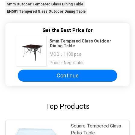
5mm Outdoor Tempered Glass Dining Table
EN581 Tempered Glass Outdoor Dining Table
Get the Best Price for
5mm Tempered Glass Outdoor
Dining Table
MOQ：
1100 pcs
Price：
Negotiable
Continue
Top Products
Square Tempered Glass
Patio Table