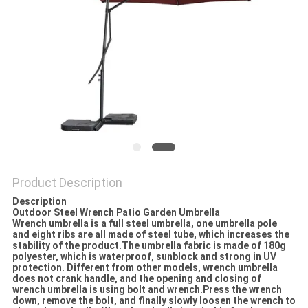
Product Description
Description
Outdoor Steel Wrench Patio Garden Umbrella
Wrench umbrella is a full steel umbrella, one umbrella pole
and eight ribs are all made of steel tube, which increases the
stability of the product.The umbrella fabric is made of 180g
polyester, which is waterproof, sunblock and strong in UV
protection. Different from other models, wrench umbrella
does not crank handle, and the opening and closing of
wrench umbrella is using bolt and wrench.Press the wrench
down, remove the bolt, and finally slowly loosen the wrench to