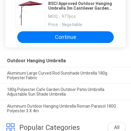
BSCI Approved Outdoor Hanging
Umbrella 3m Cantilever Garden
Umbrella
MOQ：
977pcs
Price：
Negotiable
Continue
Outdoor Hanging Umbrella
Aluminum Large Curved Rod Sunshade Umbrella 180g
Polyester Fabric
180g Polyester Cafe Garden Outdoor Patio Umbrella
Adjustable Sun Shade Umbrella
Aluminum Outdoor Hanging Umbrella Roman Parasol 180G
Polyester 3 X 4m
Popular Categories
All