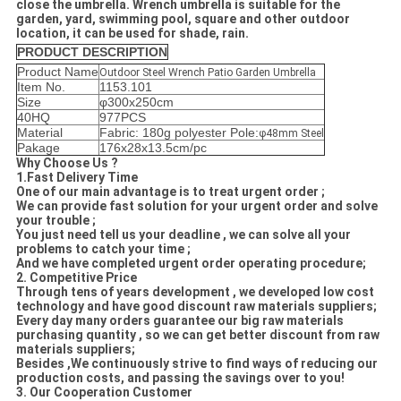
close the umbrella. Wrench umbrella is suitable for the
garden, yard, swimming pool, square and other outdoor
location, it can be used for shade, rain.
PRODUCT DESCRIPTION
Product Name
Outdoor Steel Wrench Patio Garden Umbrella
Item No.
1153.101
Size
φ300x250cm
40HQ
977PCS
Material
Fabric: 180g polyester Pole:
φ48mm Steel
Pakage
176x28x13.5cm/pc
Why Choose Us ?
1.Fast Delivery Time
One of our main advantage is to treat urgent order ;
We can provide fast solution for your urgent order and solve
your trouble ;
You just need tell us your deadline , we can solve all your
problems to catch your time ;
And we have completed urgent order operating procedure;
2. Competitive Price
Through tens of years development , we developed low cost
technology and have good discount raw materials suppliers;
Every day many orders guarantee our big raw materials
purchasing quantity , so we can get better discount from raw
materials suppliers;
Besides ,We continuously strive to find ways of reducing our
production costs, and passing the savings over to you!
3. Our Cooperation Customer