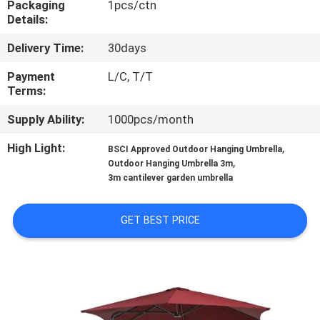
Packaging
1pcs/ctn
CONTROL
Details:
Delivery Time:
30days
CONTACT
US
Payment
L/C, T/T
Terms:
Supply Ability:
1000pcs/month
NEWS
High Light:
,
BSCI Approved Outdoor Hanging Umbrella
,
Outdoor Hanging Umbrella 3m
CASES
3m cantilever garden umbrella
SITEMAP
GET BEST PRICE
PRIVACY
POLICY