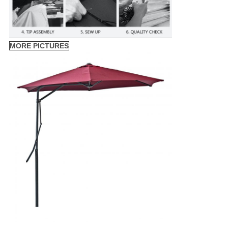
MORE PICTURES