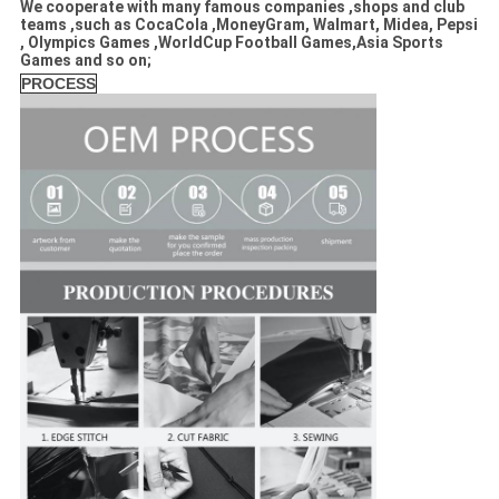
We cooperate with many famous companies ,shops and club
teams ,such as CocaCola ,MoneyGram, Walmart, Midea, Pepsi
, Olympics Games ,WorldCup Football Games,Asia Sports
Games and so on;
PROCESS