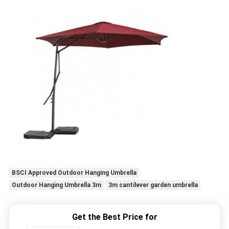
BSCI Approved Outdoor Hanging Umbrella
Outdoor Hanging Umbrella 3m
3m cantilever garden umbrella
Get the Best Price for