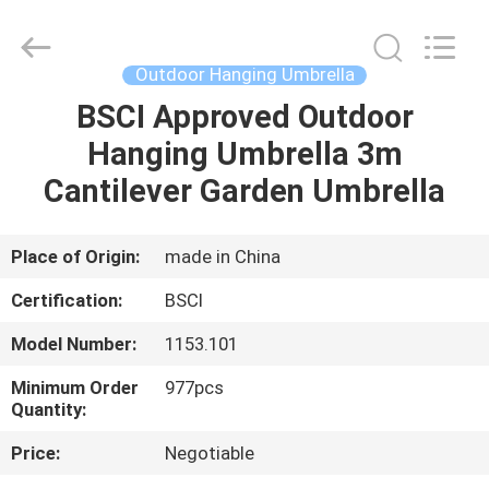
Parasol
Supplier.
Copyright
©
2021
Outdoor Hanging Umbrella
-
2025
Ningbo
BSCI Approved Outdoor
HOME
Walkingworld
Leisure
Hanging Umbrella 3m
Products
Co.,Ltd.
All
PRODUCTS
Cantilever Garden Umbrella
Rights
Reserved.
Developed
by
ECER
ABOUT
Place of Origin:
made in China
US
Certification:
BSCI
Model Number:
1153.101
FACTORY
Minimum Order
977pcs
TOUR
Quantity:
Price:
Negotiable
QUALITY