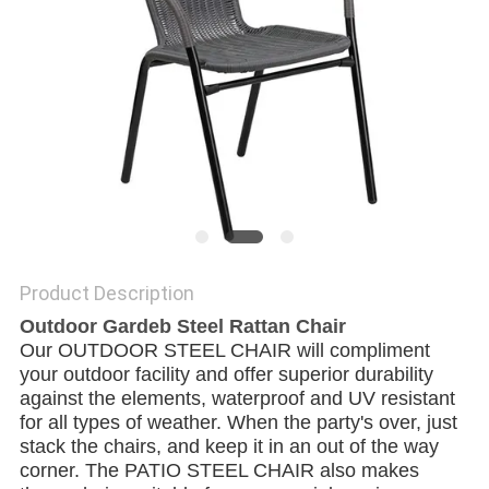
Product Description
Outdoor Gardeb Steel Rattan Chair
Our OUTDOOR STEEL CHAIR will compliment 
your outdoor facility and offer superior durability 
against the elements, waterproof and UV resistant 
for all types of weather. When the party's over, just 
stack the chairs, and keep it in an out of the way 
corner. The PATIO STEEL CHAIR also makes 