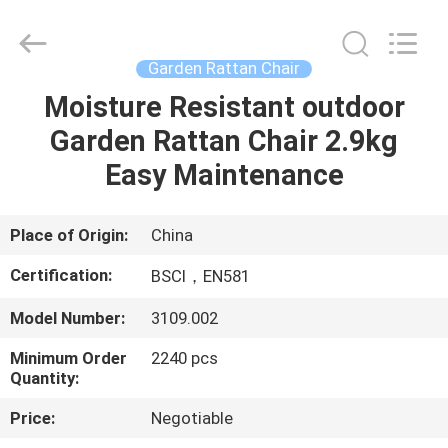
2.9kg
Supplier.
Copyright
©
2021
Garden Rattan Chair
-
2025
Ningbo
Moisture Resistant outdoor
HOME
Walkingworld
Leisure
Garden Rattan Chair 2.9kg
Products
Co.,Ltd.
All
PRODUCTS
Easy Maintenance
Rights
Reserved.
Developed
by
ECER
ABOUT
Place of Origin:
China
US
Certification:
BSCI，EN581
Model Number:
3109.002
FACTORY
Minimum Order
2240 pcs
TOUR
Quantity:
Price:
Negotiable
QUALITY