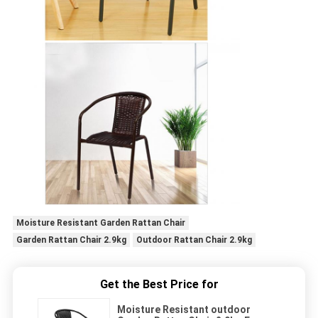
Moisture Resistant Garden Rattan Chair
Garden Rattan Chair 2.9kg
Outdoor Rattan Chair 2.9kg
Get the Best Price for
Moisture Resistant outdoor