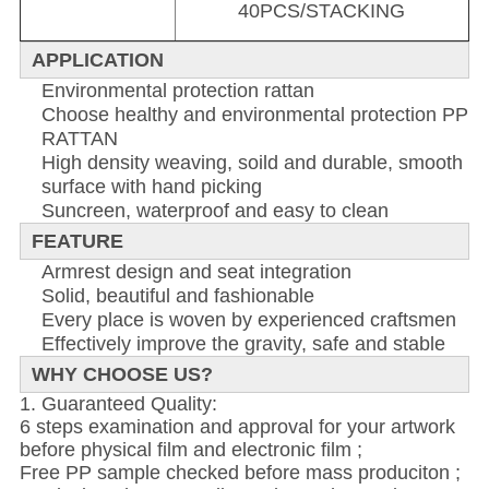
40PCS/STACKING
APPLICATION
Environmental protection rattan
Choose healthy and environmental protection PP
RATTAN
High density weaving, soild and durable, smooth
surface with hand picking
Suncreen, waterproof and easy to clean
FEATURE
Armrest design and seat integration
Solid, beautiful and fashionable
Every place is woven by experienced craftsmen
Effectively improve the gravity, safe and stable
WHY CHOOSE US?
1. Guaranteed Quality:
6 steps examination and approval for your artwork
before physical film and electronic film ;
Free PP sample checked before mass produciton ;