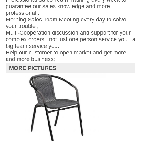
guarantee our sales knowledge and more
professional ;
Morning Sales Team Meeting every day to solve
your trouble ;
Multi-Cooperation discussion and support for your
complex orders , not just one person service you , a
big team service you;
Help our customer to open market and get more
and more business;
MORE PICTURES