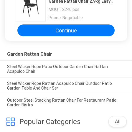
Garden Rattan Chair 2.9kg Easy
Maintenance
MOQ：
2240 pcs
Price：
Negotiable
Continue
Garden Rattan Chair
Steel Wicker Rope Patio Outdoor Garden Chair Rattan
Acapulco Chair
Steel Wicker Rope Rattan Acapulco Chair Outdoor Patio
Garden Table And Chair Set
Outdoor Steel Stacking Rattan Chair For Restaurant Patio
Garden Bistro
Popular Categories
All