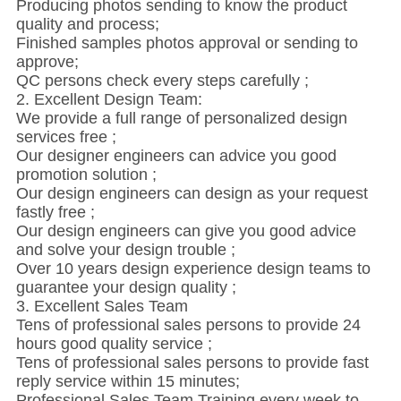
Producing photos sending to know the product
quality and process;
Finished samples photos approval or sending to
approve;
QC persons check every steps carefully ;
2. Excellent Design Team:
We provide a full range of personalized design
services free ;
Our designer engineers can advice you good
promotion solution ;
Our design engineers can design as your request
fastly free ;
Our design engineers can give you good advice
and solve your design trouble ;
Over 10 years design experience design teams to
guarantee your design quality ;
3. Excellent Sales Team
Tens of professional sales persons to provide 24
hours good quality service ;
Tens of professional sales persons to provide fast
reply service within 15 minutes;
Professional Sales Team Training every week to