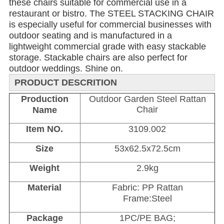
these chairs suitable for commercial use in a 
restaurant or bistro. The STEEL STACKING CHAIR 
is especially useful for commercial businesses with 
outdoor seating and is manufactured in a 
lightweight commercial grade with easy stackable 
storage. Stackable chairs are also perfect for 
outdoor weddings. Shine on.
PRODUCT DESCRITION
Production
Outdoor Garden Steel Rattan
Chair
Name
Item NO.
3109.002
Size
53x62.5x72.5cm
Weight
2.9kg
Material
Fabric: PP Rattan
Frame:Steel
Package
1PC/PE BAG;