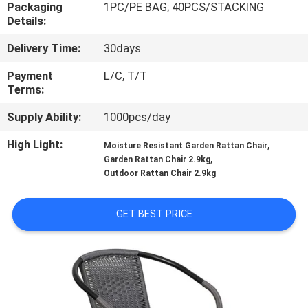
CONTROL
Packaging
1PC/PE BAG; 40PCS/STACKING
Details:
Delivery Time:
30days
CONTACT
US
Payment
L/C, T/T
Terms:
Supply Ability:
1000pcs/day
NEWS
High Light:
,
Moisture Resistant Garden Rattan Chair
,
CASES
Garden Rattan Chair 2.9kg
Outdoor Rattan Chair 2.9kg
SITEMAP
GET BEST PRICE
PRIVACY
POLICY