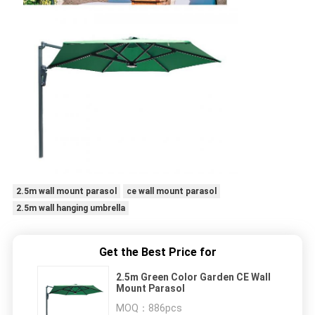
2.5m wall mount parasol
ce wall mount parasol
2.5m wall hanging umbrella
Get the Best Price for
2.5m Green Color Garden CE Wall
Mount Parasol
MOQ：
886pcs