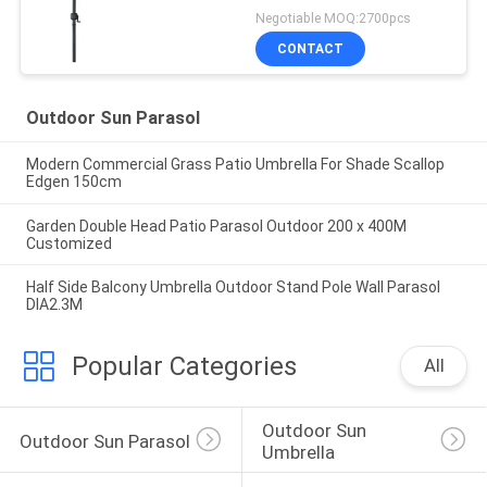
Negotiable MOQ:2700pcs
CONTACT
Outdoor Sun Parasol
Modern Commercial Grass Patio Umbrella For Shade Scallop
Edgen 150cm
Garden Double Head Patio Parasol Outdoor 200 x 400M
Customized
Half Side Balcony Umbrella Outdoor Stand Pole Wall Parasol
DIA2.3M
Popular Categories
All
Outdoor Sun 
Outdoor Sun Parasol
Umbrella