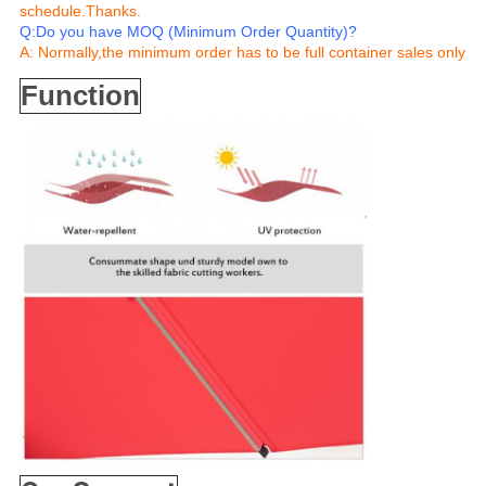
schedule.Thanks.
Q:Do you have MOQ (Minimum Order Quantity)?
A: Normally,the minimum order has to be full container sales only
Function