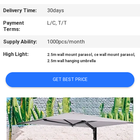
CONTROL
Delivery Time:
30days
CONTACT
Payment
L/C, T/T
Terms:
US
Supply Ability:
1000pcs/month
NEWS
High Light:
,
,
2.5m wall mount parasol
ce wall mount parasol
2.5m wall hanging umbrella
CASES
GET BEST PRICE
SITEMAP
PRIVACY
POLICY