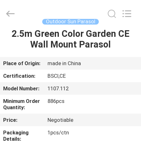
Waterproof
Garden
Umbrellas
Supplier.
Copyright
Outdoor Sun Parasol
©
2021
-
2.5m Green Color Garden CE
HOME
2025
Ningbo
Wall Mount Parasol
Walkingworld
Leisure
Products
PRODUCTS
Co.,Ltd.
All
Rights
Place of Origin:
made in China
Reserved.
Developed
ABOUT
by
Certification:
BSCI,CE
ECER
US
Model Number:
1107.112
Minimum Order
886pcs
FACTORY
Quantity:
TOUR
Price:
Negotiable
Packaging
1pcs/ctn
QUALITY
Details: