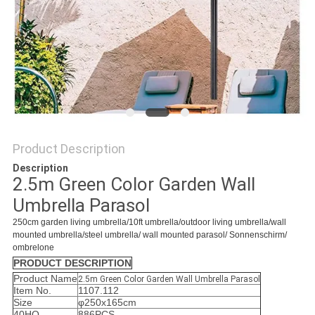
Product Description
Description
2.5m Green Color Garden Wall
Umbrella Parasol
250cm
garden living umbrella/10ft umbrella/outdoor living umbrella/wall
mounted umbrella/steel umbrella/ wall mounted parasol/ Sonnenschirm/
ombrelone
PRODUCT DESCRIPTION
Product Name
2.5m Green Color Garden Wall Umbrella Parasol
Item No.
1107.112
Size
φ250x165cm
40HQ
886PCS