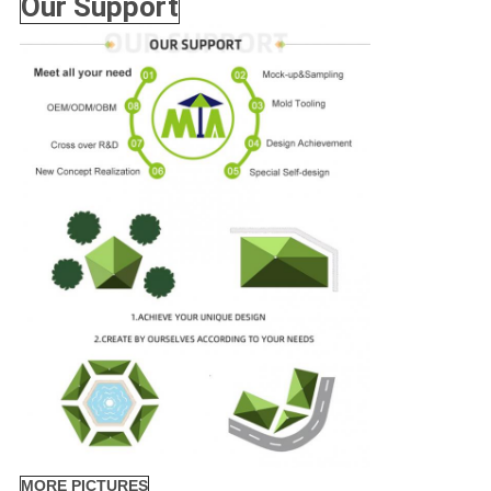
Our Support
MORE PICTURES