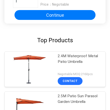
Price：
Negotiable
Continue
Top Products
2.4M Waterproof Metal
Patio Umbrella
Negotiable MOQ:2160pcs
CONTACT
2.5M Patio Sun Parasol
Garden Umbrella