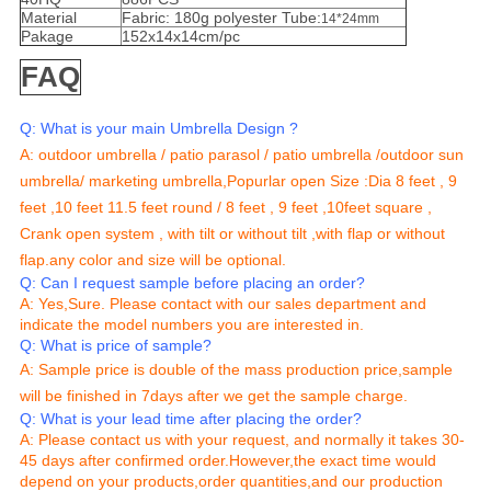
Material
Fabric: 180g polyester Tube:
14*24mm
Pakage
152x14x14cm/pc
FAQ
Q: What is your main Umbrella Design ?
A:
outdoor umbrella / patio parasol / patio umbrella /outdoor sun
umbrella/ marketing umbrella,
Popurlar open Size :Dia 8 feet , 9
feet ,10 feet 11.5 feet round / 8 feet , 9 feet ,10feet square ,
Crank open system , with tilt or without tilt ,with flap or without
flap.any color and size will be optional.
Q: Can I request sample before placing an order?
A: Yes,Sure. Please contact with our sales department and
indicate the model numbers you are interested in.
Q: What is price of sample?
A: Sample price is double of the mass production price,sample
will be finished in 7days after we get the sample charge.
Q: What is your lead time after placing the order?
A: Please contact us with your request, and normally it takes 30-
45 days after confirmed order.However,the exact time would
depend on your products,order quantities,and our production