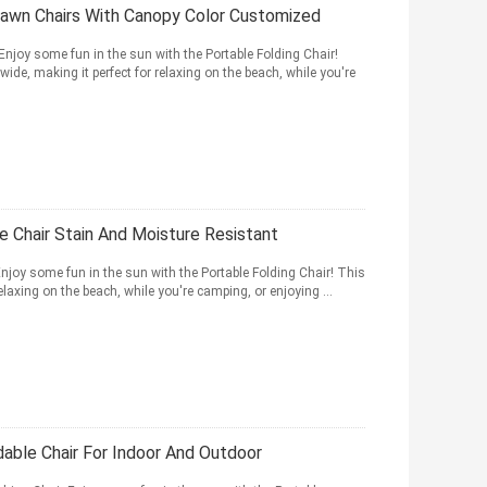
Lawn Chairs With Canopy Color Customized
joy some fun in the sun with the Portable Folding Chair!
de, making it perfect for relaxing on the beach, while you're
e Chair Stain And Moisture Resistant
joy some fun in the sun with the Portable Folding Chair! This
relaxing on the beach, while you're camping, or enjoying ...
able Chair For Indoor And Outdoor