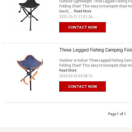
Outdoor Lightweight Three Legged Folding Fis
Folding Chair! This easy to transport chair m
beach, ...
Read More
2021-10-11 11:01:26
CONTACT NOW
Three Legged Fishing Camping Fold
Outdoor or Indoor Three Legged Fishing Campi
Folding Chair! This easy to transport chair me
Read More
2022-03-22 09:28:16
CONTACT NOW
Page 1 of 1