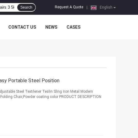
Request A Quote
Search
|
English
CONTACT US
NEWS
CASES
asy Portable Steel Position
justable Steel Textilener Teslin Sling Iron Metal Modern
en Folding Chair,Powder coating color PRODUCT DESCRIPTION