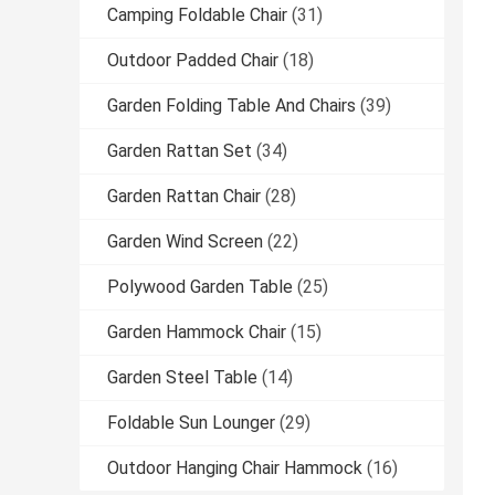
Camping Foldable Chair
(31)
Outdoor Padded Chair
(18)
Garden Folding Table And Chairs
(39)
Garden Rattan Set
(34)
Garden Rattan Chair
(28)
Garden Wind Screen
(22)
Polywood Garden Table
(25)
Garden Hammock Chair
(15)
Garden Steel Table
(14)
Foldable Sun Lounger
(29)
Outdoor Hanging Chair Hammock
(16)