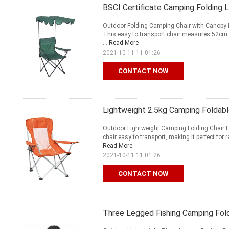
BSCI Certificate Camping Folding 
Outdoor Folding Camping Chair with Canopy En
This easy to transport chair measures 52cm wi
...
Read More
2021-10-11 11:01:26
CONTACT NOW
Lightweight 2.5kg Camping Foldabl
Outdoor Lightweight Camping Folding Chair En
chair easy to transport, making it perfect for 
Read More
2021-10-11 11:01:26
CONTACT NOW
Three Legged Fishing Camping Fold