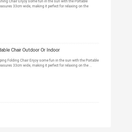
hing Chair Enjoy some fun in the sun with the Portable
easures 33cm wide, making it perfect for relaxing on the
able Chair Outdoor Or Indoor
ng Folding Chair Enjoy some fun in the sun with the Portable
asures 33cm wide, making it perfect for relaxing on the ...