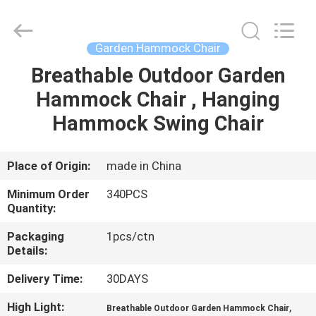
Chair
Supplier.
Copyright
©
2021
Garden Hammock Chair
-
2025
Ningbo
Breathable Outdoor Garden
HOME
Walkingworld
Leisure
Hammock Chair , Hanging
Products
Co.,Ltd.
All
PRODUCTS
Hammock Swing Chair
Rights
Reserved.
Developed
by
ECER
ABOUT
Place of Origin:
made in China
US
Minimum Order
340PCS
Quantity:
FACTORY
Packaging
1pcs/ctn
Details:
TOUR
Delivery Time:
30DAYS
QUALITY
High Light:
,
Breathable Outdoor Garden Hammock Chair