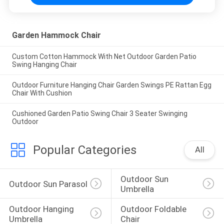
Garden Hammock Chair
Custom Cotton Hammock With Net Outdoor Garden Patio
Swing Hanging Chair
Outdoor Furniture Hanging Chair Garden Swings PE Rattan Egg
Chair With Cushion
Cushioned Garden Patio Swing Chair 3 Seater Swinging
Outdoor
Popular Categories
All
Outdoor Sun 
Outdoor Sun Parasol
Umbrella
Outdoor Hanging 
Outdoor Foldable 
Umbrella
Chair