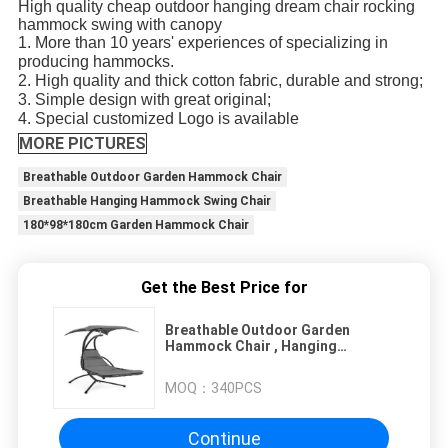
High quality cheap outdoor hanging dream chair rocking
hammock swing with canopy
1. More than 10 years' experiences of specializing in
producing hammocks.
2. High quality and thick cotton fabric, durable and strong;
3. Simple design with great original;
4. Special customized Logo is available
MORE PICTURES
Breathable Outdoor Garden Hammock Chair
Breathable Hanging Hammock Swing Chair
180*98*180cm Garden Hammock Chair
Get the Best Price for
Breathable Outdoor Garden
Hammock Chair , Hanging
Hammock Swing Chair
MOQ：
340PCS
Continue