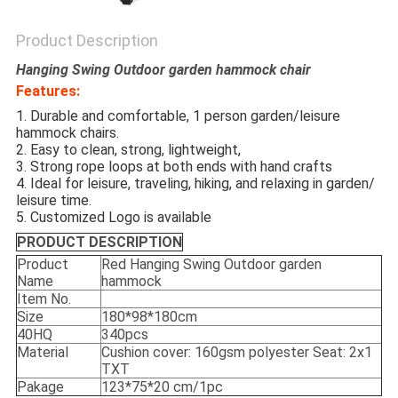
Product Description
Hanging Swing Outdoor garden hammock chair
Features:
1. Durable and comfortable, 1 person garden/leisure
hammock chairs.
2. Easy to clean, strong, lightweight,
3. Strong rope loops at both ends with hand crafts
4. Ideal for leisure, traveling, hiking, and relaxing in garden/
leisure time.
5. Customized Logo is available
PRODUCT DESCRIPTION
Product
Red Hanging Swing Outdoor garden
Name
hammock
Item No.
Size
180*98*180cm
40HQ
340pcs
Material
Cushion cover: 160gsm polyester Seat: 2x1
TXT
Pakage
123*75*20 cm/1pc