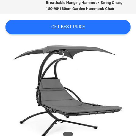
,
CONTROL
Breathable Hanging Hammock Swing Chair
180*98*180cm Garden Hammock Chair
CONTACT
GET BEST PRICE
US
NEWS
CASES
SITEMAP
PRIVACY
POLICY