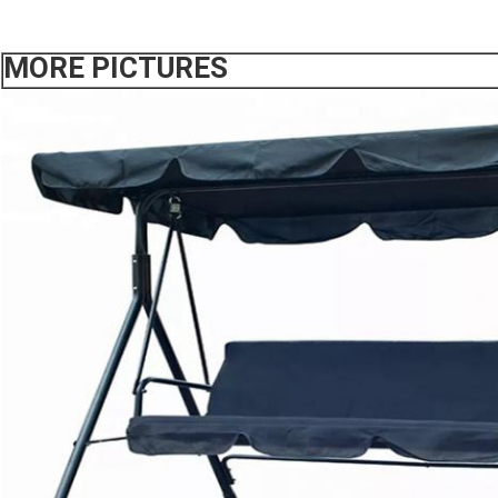
MORE PICTURES