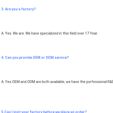
3. Are you a factory?
A: Yes. We are. We have specialized in this field over 17 Year.
4. Can you provide OEM or ODM service?
A: Yes.OEM and ODM are both available, we have the porfessional R&D
5.Can I visit your factory before we place an order?