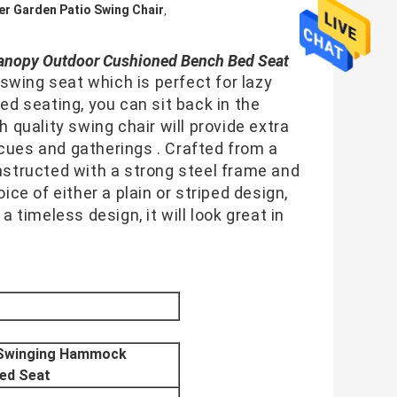
er Garden Patio Swing Chair
,
anopy Outdoor Cushioned Bench Bed Seat
wing seat which is perfect for lazy 
 seating, you can sit back in the 
h quality swing chair will provide extra 
cues and gatherings . Crafted from a 
onstructed with a strong steel frame and 
ice of either a plain or striped design, 
a timeless design, it will look great in 
r Swinging Hammock
ed Seat