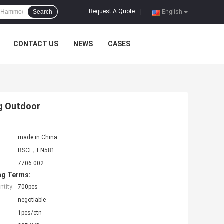
Request A Quote
Search
|
English
CONTACT US
NEWS
CASES
ng Outdoor
made in China
BSCI，EN581
7706.002
ng Terms:
tity:
700pcs
negotiable
1pcs/ctn