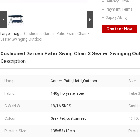
Delivery Time:
Payment Terms:
Supply Ability:
Contact Now
Large Image :
Cushioned Garden Patio Swing Chair 3
Seater Swinging Outdoor
Cushioned Garden Patio Swing Chair 3 Seater Swinging Ou
Description
Usage:
Garden,Patio,Hotel,Outdoor
Size:
Fabric:
140g Polyester,steel
Tube S
G.W./N.W:
18/16.5KGS
Cushio
Colour:
Grey,Red,customized
40HQ:
Packing Size:
135x53x13cm
Packin