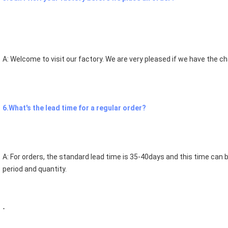
A: Welcome to visit our factory. We are very pleased if we have the 
6.What's the lead time for a regular order?
A: For orders, the standard lead time is 35-40days and this time can b
period and quantity.
.