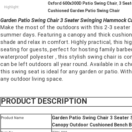
Oxford 600x300D Patio Swing Chair
3 Seat
,
Highlight:
Cushioned Garden Patio Swing Chair
Garden Patio Swing Chair 3 Seater Swinging Hammock C
Make the most of the outdoors with this 2-3 seater s
summer days. Featuring a canopy and thick cushioned
shade and relax in comfort. Highly practical, this hig
seating for guests, perfect for hosting family barbe
waterproof polyester , this stylish swing chair is c
can be left outdoors all year round. Available in a cho
this swing seat is ideal for any garden or patio. With 
any outdoor living space.
PRODUCT DESCRIPTION
Garden Patio Swing Chair 3 Seate
Product Name
Canopy Outdoor Cushioned Bench B