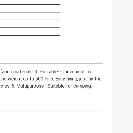
fabric materials, 3. Portable--Convenient to 
 weight up to 500 lb. 5. Easy fixing, just fix the 
oles. 6. Multipurpose--Suitable for camping, 