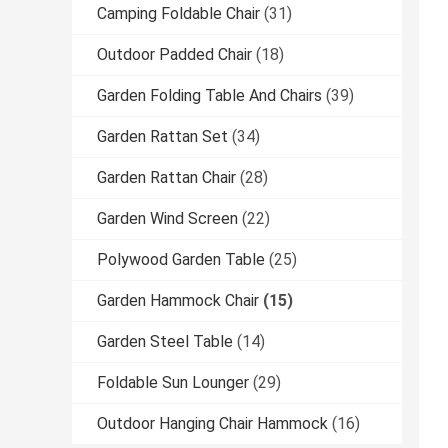
Camping Foldable Chair
(31)
Outdoor Padded Chair
(18)
Garden Folding Table And Chairs
(39)
Garden Rattan Set
(34)
Garden Rattan Chair
(28)
Garden Wind Screen
(22)
Polywood Garden Table
(25)
Garden Hammock Chair
(15)
Garden Steel Table
(14)
Foldable Sun Lounger
(29)
Outdoor Hanging Chair Hammock
(16)