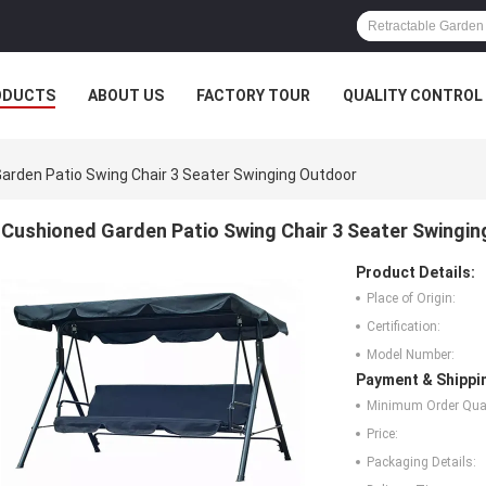
ODUCTS
ABOUT US
FACTORY TOUR
QUALITY CONTROL
arden Patio Swing Chair 3 Seater Swinging Outdoor
Cushioned Garden Patio Swing Chair 3 Seater Swingi
Product Details:
Place of Origin:
Certification:
Model Number:
Payment & Shippi
Minimum Order Quan
Price:
Packaging Details: