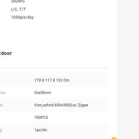
30DAYS
L/C, T/T
1500pcs/day
tdoor
170 X 117 X 153 Cm
ize:
Dia38mm
n:
5cm,oxford 600x300D,w/ Zipper
700PCS
g:
1pc/ctn