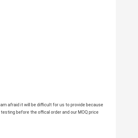
m afraid it will be difficult for us to provide because 
 testing before the offical order and our MOQ price 