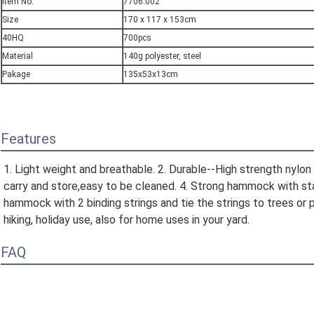
Item No.
7706.002
Size
170 x 117 x 153cm
40HQ
700pcs
Material
140g polyester, steel
Pakage
135x53x13cm
Features
1. Light weight and breathable. 2. Durable--High strength nylon 
carry and store,easy to be cleaned. 4. Strong hammock with stand
hammock with 2 binding strings and tie the strings to trees or p
hiking, holiday use, also for home uses in your yard.
FAQ