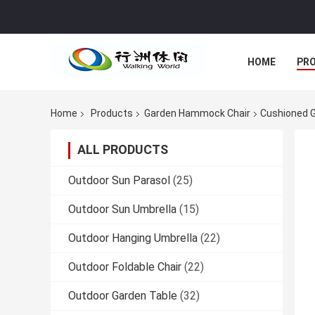
HOME
PR
Home
Products
Garden Hammock Chair
Cushioned G
ALL PRODUCTS
Outdoor Sun Parasol
(25)
Outdoor Sun Umbrella
(15)
Outdoor Hanging Umbrella
(22)
Outdoor Foldable Chair
(22)
Outdoor Garden Table
(32)