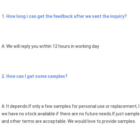
1. How long i can get the feedback after we sent the inquiry?
A: We will reply you within 12 hours in working day
2. How can I get some samples? 
A: It depends.If only a few samples for personal use or replacement, I a
we have no stock available if there are no future needs.If just sample
and other terms are acceptable. We would love to provide samples.