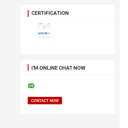
CERTIFICATION
I'M ONLINE CHAT NOW