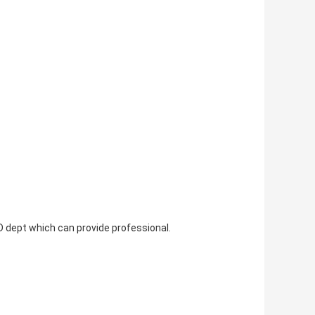
 dept which can provide professional.