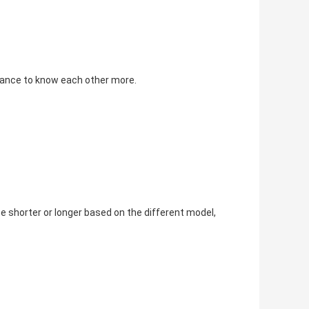
chance to know each other more.
e shorter or longer based on the different model, 