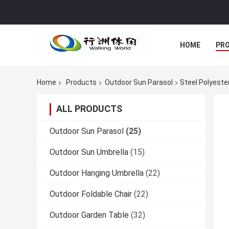
HOME
PR
Home
Products
Outdoor Sun Parasol
Steel Polyeste
ALL PRODUCTS
Outdoor Sun Parasol
(25)
Outdoor Sun Umbrella
(15)
Outdoor Hanging Umbrella
(22)
Outdoor Foldable Chair
(22)
Outdoor Garden Table
(32)