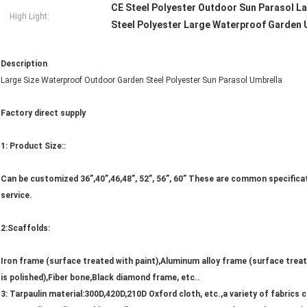
CE Steel Polyester Outdoor Sun Parasol L
High Light:
Steel Polyester Large Waterproof Garden 
Description
Large Size Waterproof Outdoor Garden Steel Polyester Sun Parasol Umbrella
Factory direct supply
1: Product Size::
Can be customized 36”,40”,46,48”, 52”, 56”, 60” These are common specificati
service.
2:Scaffolds:
Iron frame (surface treated with paint),Aluminum alloy frame (surface treat
is polished),Fiber bone,Black diamond frame, etc..
3: Tarpaulin material:300D,420D,210D Oxford cloth, etc.,a variety of fabrics