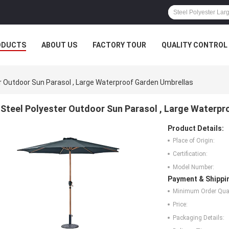
ODUCTS
ABOUT US
FACTORY TOUR
QUALITY CONTROL
r Outdoor Sun Parasol , Large Waterproof Garden Umbrellas
Steel Polyester Outdoor Sun Parasol , Large Waterp
Product Details:
Place of Origin:
Certification:
Model Number:
Payment & Shippi
Minimum Order Quan
Price:
Packaging Details: