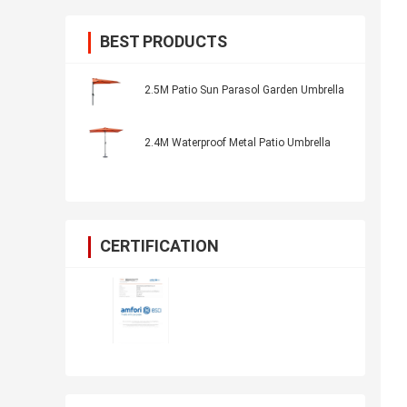
BEST PRODUCTS
2.5M Patio Sun Parasol Garden Umbrella
2.4M Waterproof Metal Patio Umbrella
CERTIFICATION