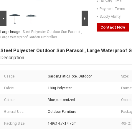
Delivery Time:
Payment Terms:
Supply Ability:
Contact Now
Large Image :
Steel Polyester Outdoor Sun Parasol ,
Large Waterproof Garden Umbrellas
Steel Polyester Outdoor Sun Parasol , Large Waterproof 
Description
Usage:
Garden,Patio,Hotel,Outdoor
Size:
Fabric:
180g Polyester
Frame:
Colour:
Blue,customized
Operat
General Use:
Outdoor Furniture
Packag
Packing Size:
149x14.7x14.7cm
40HQ: