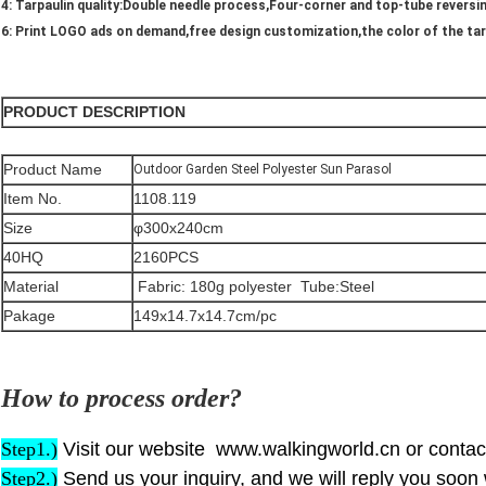
4: Tarpaulin quality:Double needle process,Four-corner and top-tube reversi
6: Print LOGO ads on demand,free design customization,the color of the ta
PRODUCT DESCRIPTION
Product Name
Outdoor Garden Steel Polyester Sun Parasol
Item No.
1108.119
Size
φ300x240cm
40HQ
2160PCS
Material
Fabric: 180g polyester Tube:Steel
Pakage
149x14.7x14.7cm/pc
How to process order?
Step1.)
Visit our website www.walkingworld.cn or contact
S
tep
2.)
Send us your inquiry, and we will reply you soon 