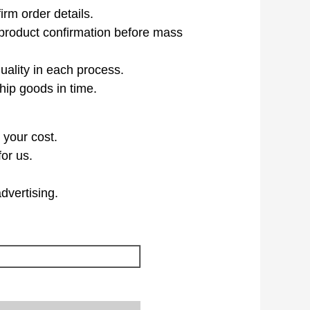
irm order details.
product confirmation before mass
uality in each process.
hip goods in time.
 your cost.
or us.
dvertising.