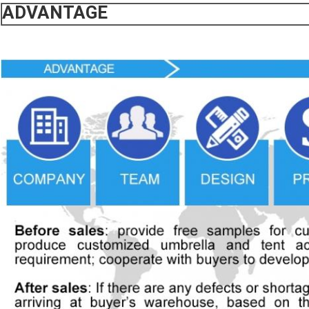
ADVANTAGE