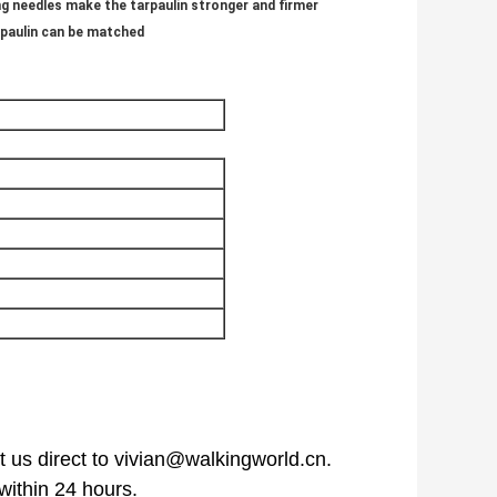
ng needles make the tarpaulin stronger and firmer
rpaulin can be matched
 us direct to vivian@walkingworld.cn.
within 24 hours.