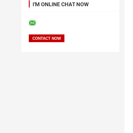
I'M ONLINE CHAT NOW