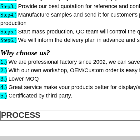
S
tep
3.)
Provide our best quotation for reference and conf
S
tep
4.)
Manufacture samples and send it for customer's 
production
S
tep
5.)
Start mass production, QC team will control the q
S
tep
6.)
We will inform the delivery plan in advance and s
Why choose us?
1.)
We are professional factory since 2002, we can save
2.)
With our own workshop, OEM/Custom order is easy f
3.)
Lower MOQ
4.)
Great service make your products better for display/a
5.)
Certificated by third party.
PROCESS