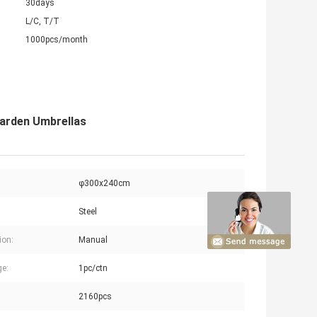
30days
L/C, T/T
1000pcs/month
Garden Umbrellas
φ300x240cm
Steel
ion:
Manual
e:
1pc/ctn
2160pcs