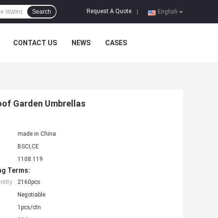
Request A Quote
Search
|
English
CONTACT US
NEWS
CASES
roof Garden Umbrellas
made in China
BSCI,CE
1108.119
ng Terms:
tity:
2160pcs
Negotiable
1pcs/ctn