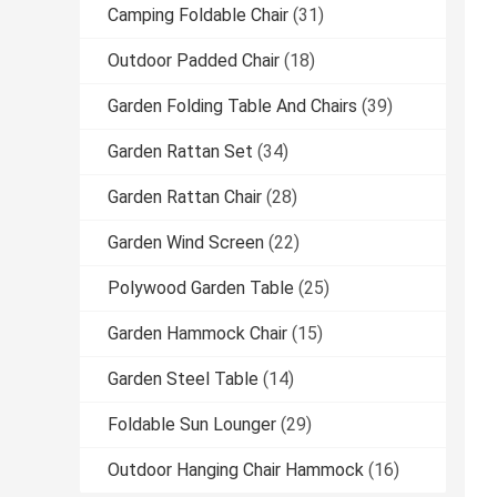
Camping Foldable Chair
(31)
Outdoor Padded Chair
(18)
Garden Folding Table And Chairs
(39)
Garden Rattan Set
(34)
Garden Rattan Chair
(28)
Garden Wind Screen
(22)
Polywood Garden Table
(25)
Garden Hammock Chair
(15)
Garden Steel Table
(14)
Foldable Sun Lounger
(29)
Outdoor Hanging Chair Hammock
(16)