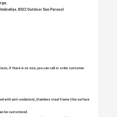
arge
,
Umbrellas
BSCI Outdoor Sun Parasol
,
ons, if there is no size, you can call or order customer
ed with anti-oxidation) ,Stainless steel frame (the surface
 can be customized.