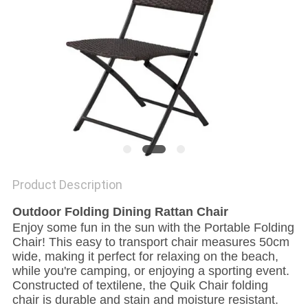
Product Description
Outdoor Folding Dining Rattan Chair
Enjoy some fun in the sun with the Portable Folding
Chair! This easy to transport chair measures 50cm
wide, making it perfect for relaxing on the beach,
while you're camping, or enjoying a sporting event.
Constructed of textilene, the Quik Chair folding
chair is durable and stain and moisture resistant.