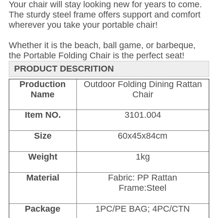
Your chair will stay looking new for years to come.
The sturdy steel frame offers support and comfort
wherever you take your portable chair!
Whether it is the beach, ball game, or barbeque,
the Portable Folding Chair is the perfect seat!
PRODUCT DESCRITION
Production
Outdoor Folding Dining Rattan
Name
Chair
Item NO.
3101.004
Size
60x45x84cm
Weight
1kg
Material
Fabric: PP Rattan
Frame:Steel
Package
1PC/PE BAG; 4PC/CTN