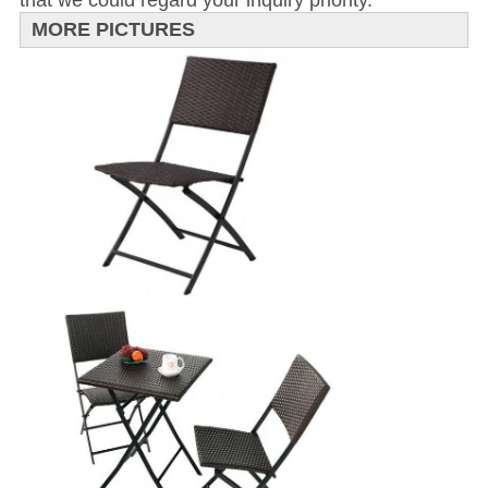
that we could regard your inquiry priority.
MORE PICTURES