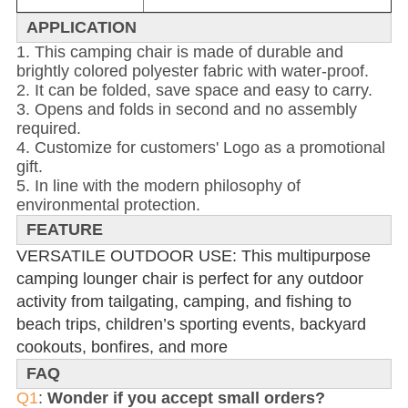
APPLICATION
1. This camping chair is made of durable and
brightly colored polyester fabric with water-proof.
2. It can be folded, save space and easy to carry.
3. Opens and folds in second and no assembly
required.
4. Customize for customers' Logo as a promotional
gift.
5. In line with the modern philosophy of
environmental protection.
FEATURE
VERSATILE OUTDOOR USE: This multipurpose
camping lounger chair is perfect for any outdoor
activity from tailgating, camping, and fishing to
beach trips, children’s sporting events, backyard
cookouts, bonfires, and more
FAQ
Q1
:
Wonder if you accept small orders?