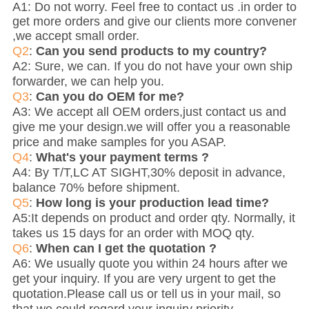
A1: Do not worry. Feel free to contact us .in order to
get more orders and give our clients more convener
,we accept small order.
Q2
:
Can you send products to my country?
A2: Sure, we can. If you do not have your own ship
forwarder, we can help you.
Q3
:
Can you do OEM for me?
A3: We accept all OEM orders,just contact us and
give me your design.we will offer you a reasonable
price and make samples for you ASAP.
Q4
:
What's your payment terms ?
A4: By T/T,LC AT SIGHT,30% deposit in advance,
balance 70% before shipment.
Q5
:
How long is your production lead time?
A5:It depends on product and order qty. Normally, it
takes us 15 days for an order with MOQ qty.
Q6
:
When can I get the quotation ?
A6: We usually quote you within 24 hours after we
get your inquiry. If you are very urgent to get the
quotation.Please call us or tell us in your mail, so