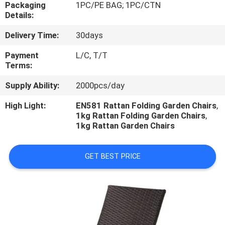
CONTROL
Packaging
1PC/PE BAG; 1PC/CTN
Details:
Delivery Time:
30days
CONTACT
US
Payment
L/C, T/T
Terms:
Supply Ability:
2000pcs/day
NEWS
High Light:
EN581 Rattan Folding Garden Chairs
,
1kg Rattan Folding Garden Chairs
,
CASES
1kg Rattan Garden Chairs
GET BEST PRICE