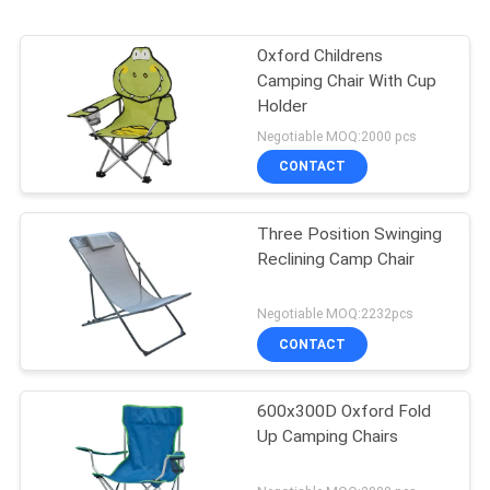
Oxford Childrens
Camping Chair With Cup
Holder
Negotiable MOQ:2000 pcs
CONTACT
Three Position Swinging
Reclining Camp Chair
Negotiable MOQ:2232pcs
CONTACT
600x300D Oxford Fold
Up Camping Chairs