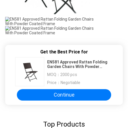
Get the Best Price for
EN581 Approved Rattan Folding
Garden Chairs With Powder
Coated Frame
MOQ：
2000 pcs
Price：
Negotiable
Continue
Top Products