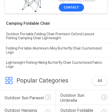
Negotiable MOQ:2000 pcs
CONTACT
Camping Foldable Chair
Outdoor Portable Folding Chair Premium Oxford Leisure
Fishing Camping Chair Lightweight
Folding Portable Aluminum Alloy Butterfly Chair Customized
Logo
Lightweight Fishing Hiking Butterfly Chair Customized Fabric
Logo
Popular Categories
All
Outdoor Sun 
Outdoor Sun Parasol
Umbrella
Outdoor Hanging 
Outdoor Foldable 