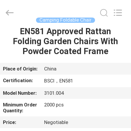
Sun
Parasol
Supplier.
Copyright
©
Camping Foldable Chair
2021
-
2023
EN581 Approved Rattan
HOME
outdoorparasolumbrella.com.
All
Folding Garden Chairs With
Rights
Reserved.
PRODUCTS
Powder Coated Frame
ABOUT
Place of Origin:
China
US
Certification:
BSCI，EN581
Model Number:
3101.004
FACTORY
Minimum Order
2000 pcs
TOUR
Quantity:
Price:
Negotiable
QUALITY