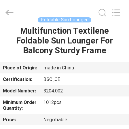
Sun
Parasol
Supplier.
Copyright
©
Foldable Sun Lounger
2021
-
2023
Multifunction Textilene
HOME
outdoorparasolumbrella.com.
All
Foldable Sun Lounger For
Rights
Reserved.
PRODUCTS
Balcony Sturdy Frame
ABOUT
Place of Origin:
made in China
US
Certification:
BSCI,CE
Model Number:
3204.002
FACTORY
Minimum Order
1012pcs
TOUR
Quantity:
Price:
Negotiable
QUALITY