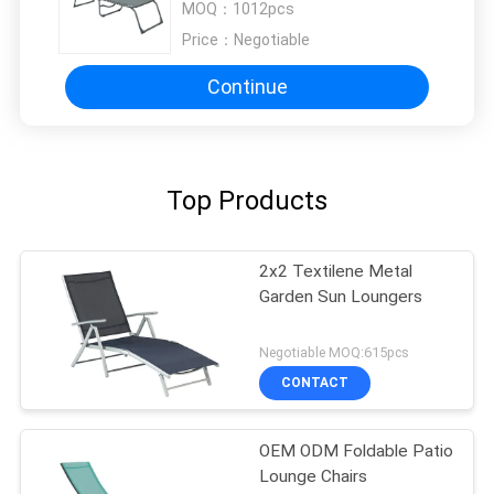
MOQ：
1012pcs
Price：
Negotiable
Continue
Top Products
2x2 Textilene Metal
Garden Sun Loungers
Negotiable MOQ:615pcs
CONTACT
OEM ODM Foldable Patio
Lounge Chairs