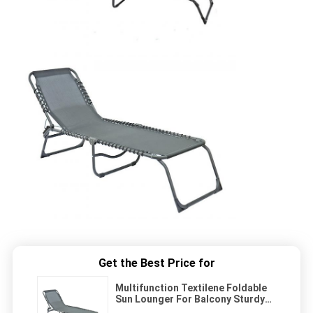
Get the Best Price for
Multifunction Textilene Foldable
Sun Lounger For Balcony Sturdy
Frame