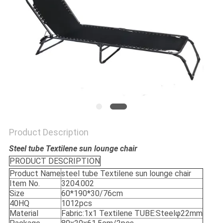
Product Description
Steel tube Textilene sun lounge chair
PRODUCT DESCRIPTION
Product Name
steel tube Textilene sun lounge chair
Item No.
3204.002
Size
60*190*30/76cm
40HQ
1012pcs
Material
Fabric:1x1 Textilene TUBE:Steelφ22mm