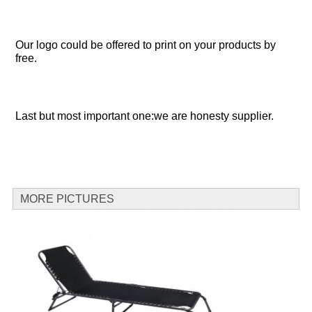
Our logo could be offered to print on your products by 
free.
Last but most important one:we are honesty supplier.
MORE PICTURES