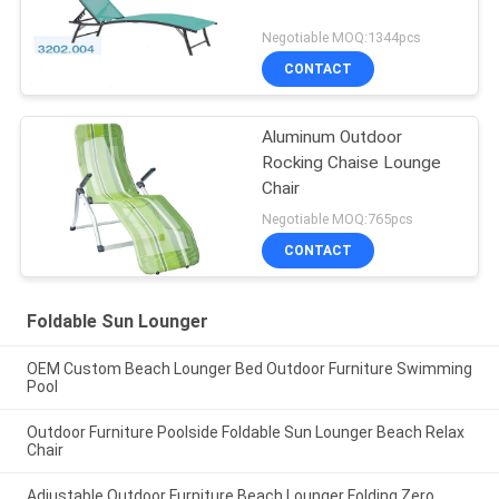
Negotiable MOQ:1344pcs
CONTACT
Aluminum Outdoor
Rocking Chaise Lounge
Chair
Negotiable MOQ:765pcs
CONTACT
Foldable Sun Lounger
OEM Custom Beach Lounger Bed Outdoor Furniture Swimming
Pool
Outdoor Furniture Poolside Foldable Sun Lounger Beach Relax
Chair
Adjustable Outdoor Furniture Beach Lounger Folding Zero