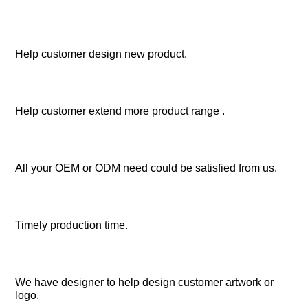
Help customer design new product.
Help customer extend more product range .
All your OEM or ODM need could be satisfied from us.
Timely production time.
We have designer to help design customer artwork or 
logo.