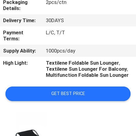
Packaging
2pcs/ctn
CONTROL
Details:
Delivery Time:
30DAYS
CONTACT
US
Payment
L/C, T/T
Terms:
Supply Ability:
1000pcs/day
NEWS
High Light:
Textilene Foldable Sun Lounger
,
Textilene Sun Lounger For Balcony
,
CASES
Multifunction Foldable Sun Lounger
GET BEST PRICE