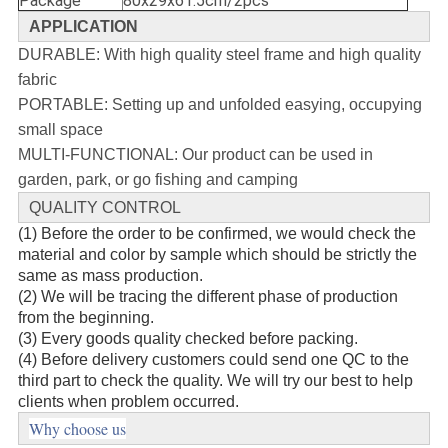
Package
80x29x61.5cm/2pcs
APPLICATION
DURABLE: With high quality steel frame and high quality
fabric
PORTABLE: Setting up and unfolded easying, occupying
small space
MULTI-FUNCTIONAL: Our product can be used in
garden, park, or go fishing and camping
QUALITY CONTROL
(1) Before the order to be confirmed, we would check the
material and color by sample which should be strictly the
same as mass production.
(2) We will be tracing the different phase of production
from the beginning.
(3) Every goods quality checked before packing.
(4) Before delivery customers could send one QC to the
third part to check the quality. We will try our best to help
clients when problem occurred.
Why choose us