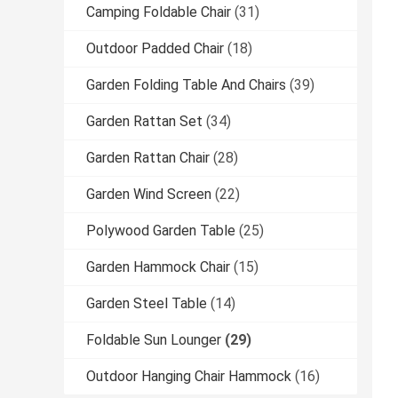
Camping Foldable Chair
(31)
Outdoor Padded Chair
(18)
Garden Folding Table And Chairs
(39)
Garden Rattan Set
(34)
Garden Rattan Chair
(28)
Garden Wind Screen
(22)
Polywood Garden Table
(25)
Garden Hammock Chair
(15)
Garden Steel Table
(14)
Foldable Sun Lounger
(29)
Outdoor Hanging Chair Hammock
(16)