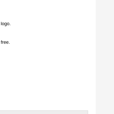
 logo.
 free.