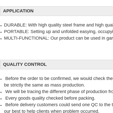
APPLICATION
DURABLE: With high quality steel frame and high quali
PORTABLE: Setting up and unfolded easying, occupy
MULTI-FUNCTIONAL: Our product can be used in garde
QUALITY CONTROL
Before the order to be confirmed, we would check the
be strictly the same as mass production.
We will be tracing the different phase of production f
Every goods quality checked before packing.
Before delivery customers could send one QC to the thi
our best to help clients when problem occurred.