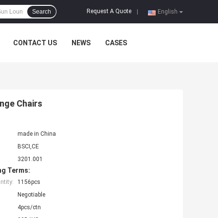
Request A Quote
Search
|
English
CONTACT US
NEWS
CASES
nge Chairs
made in China
BSCI,CE
3201.001
ng Terms:
tity:
1156pcs
Negotiable
4pcs/ctn