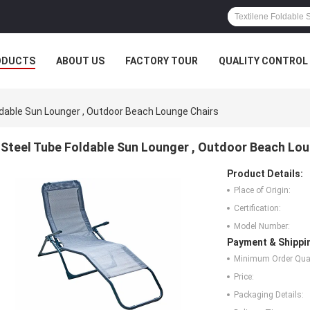
ODUCTS
ABOUT US
FACTORY TOUR
QUALITY CONTROL
ldable Sun Lounger , Outdoor Beach Lounge Chairs
Steel Tube Foldable Sun Lounger , Outdoor Beach Lou
Product Details:
Place of Origin:
Certification:
Model Number:
Payment & Shippi
Minimum Order Quan
Price:
Packaging Details: