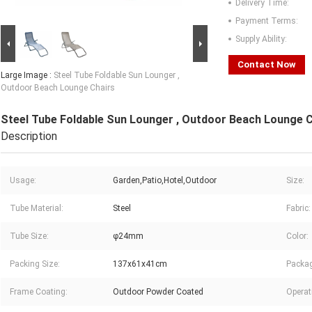
Delivery Time:
Payment Terms:
Supply Ability:
Contact Now
Large Image :
Steel Tube Foldable Sun Lounger ,
Outdoor Beach Lounge Chairs
Steel Tube Foldable Sun Lounger , Outdoor Beach Lounge 
Description
Usage:
Garden,Patio,Hotel,Outdoor
Size:
Tube Material:
Steel
Fabric:
Tube Size:
φ24mm
Color:
Packing Size:
137x61x41cm
Packag
Frame Coating:
Outdoor Powder Coated
Operat