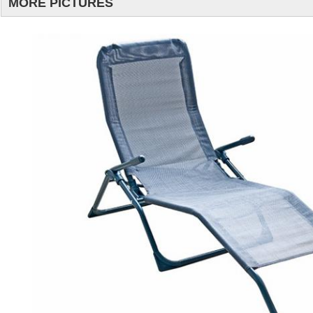
MORE PICTURES