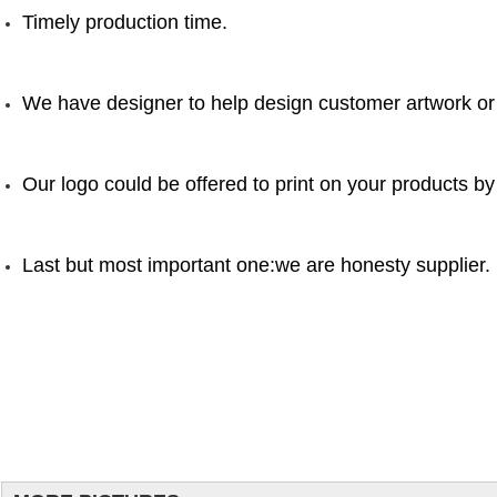
Timely production time.
We have designer to help design customer artwork or
Our logo could be offered to print on your products by
Last but most important one:we are honesty supplier.