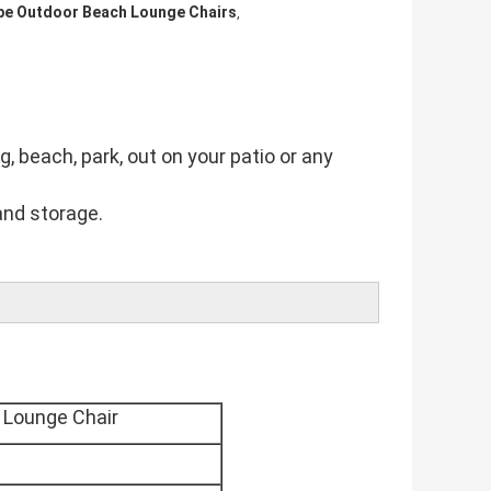
be Outdoor Beach Lounge Chairs
,
g, beach, park, out on your patio or any 
and storage.
 Lounge Chair