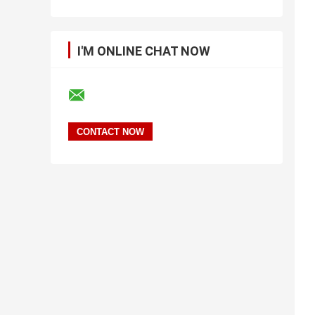
I'M ONLINE CHAT NOW