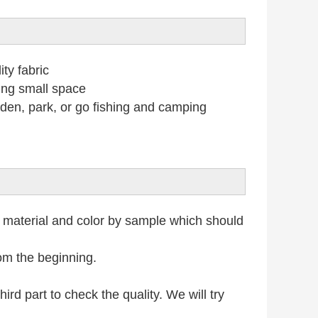
ty fabric
ing small space
n, park, or go fishing and camping
 material and color by sample which should
rom the beginning.
rd part to check the quality. We will try