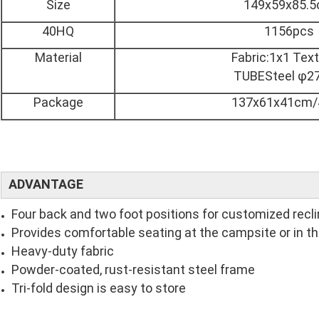
Size
149x59x85.
40HQ
1156pcs
Material
Fabric:1x1 Text
TUBESteel φ
Package
137x61x41cm/
ADVANTAGE
Four back and two foot positions for customized recli
Provides comfortable seating at the campsite or in t
Heavy-duty fabric
Powder-coated, rust-resistant steel frame
Tri-fold design is easy to store