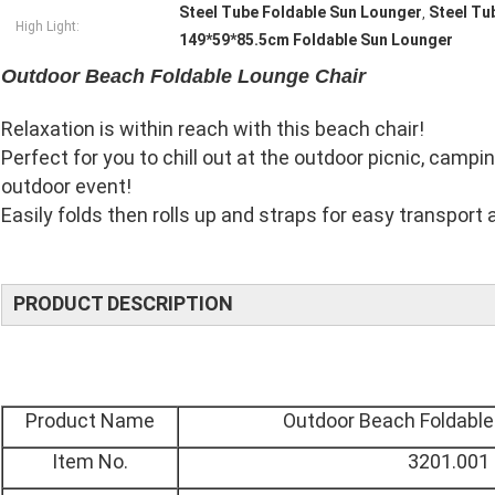
Steel Tube Foldable Sun Lounger
Steel Tu
,
High Light:
149*59*85.5cm Foldable Sun Lounger
Outdoor Beach Foldable Lounge Chair
Relaxation is within reach with this beach chair!
Perfect for you to chill out at the outdoor picnic, campin
outdoor event!
Easily folds then rolls up and straps for easy transport 
PRODUCT DESCRIPTION
Product Name
Outdoor Beach Foldable
Item No.
3201.001