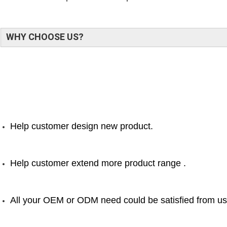
WHY CHOOSE US?
Help customer design new product.
Help customer extend more product range .
All your OEM or ODM need could be satisfied from us