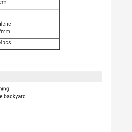
5cm
ilene
27mm
4pcs
ning
he backyard