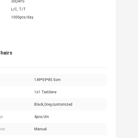
30DAYS
L/C, T/T
1000pcs/day
Chairs
149*59*85.5cm
1x1 Textilene
Black,Grey,customized
e:
4pcs/ctn
ion:
Manual