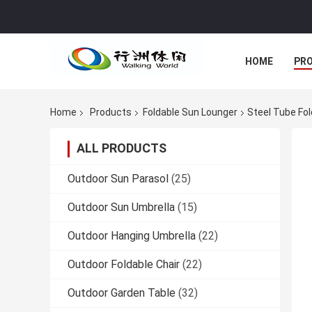
HOME
PR
Home
Products
Foldable Sun Lounger
Steel Tube Fo
ALL PRODUCTS
Outdoor Sun Parasol
(25)
Outdoor Sun Umbrella
(15)
Outdoor Hanging Umbrella
(22)
Outdoor Foldable Chair
(22)
Outdoor Garden Table
(32)