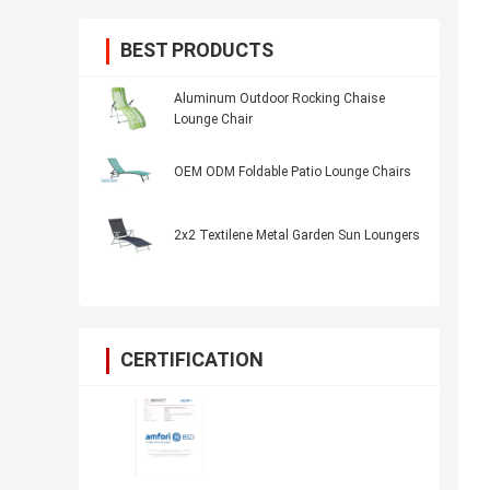
BEST PRODUCTS
Aluminum Outdoor Rocking Chaise
Lounge Chair
OEM ODM Foldable Patio Lounge Chairs
2x2 Textilene Metal Garden Sun Loungers
CERTIFICATION