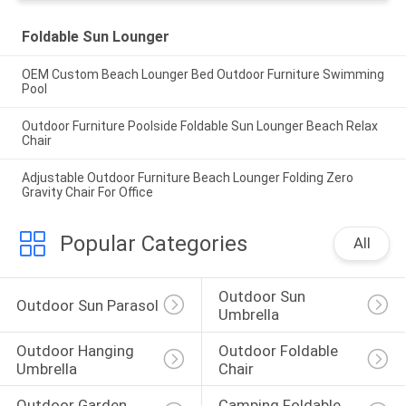
Foldable Sun Lounger
OEM Custom Beach Lounger Bed Outdoor Furniture Swimming
Pool
Outdoor Furniture Poolside Foldable Sun Lounger Beach Relax
Chair
Adjustable Outdoor Furniture Beach Lounger Folding Zero
Gravity Chair For Office
Popular Categories
All
Outdoor Sun 
Outdoor Sun Parasol
Umbrella
Outdoor Hanging 
Outdoor Foldable 
Umbrella
Chair
Outdoor Garden 
Camping Foldable 