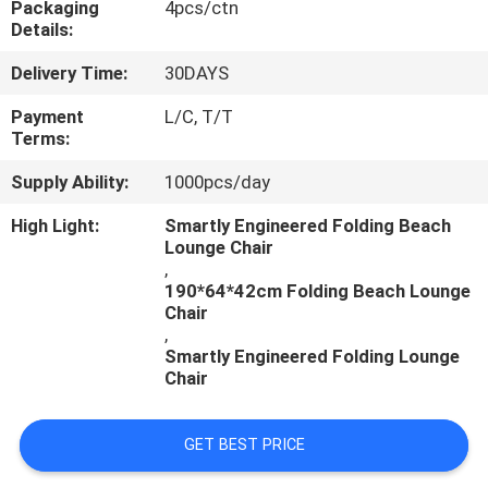
Packaging
4pcs/ctn
CONTROL
Details:
Delivery Time:
30DAYS
CONTACT
US
Payment
L/C, T/T
Terms:
Supply Ability:
1000pcs/day
NEWS
High Light:
Smartly Engineered Folding Beach
Lounge Chair
CASES
,
190*64*42cm Folding Beach Lounge
Chair
,
Smartly Engineered Folding Lounge
Chair
GET BEST PRICE