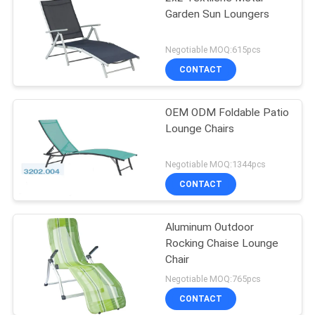
Garden Sun Loungers
Negotiable MOQ:615pcs
CONTACT
OEM ODM Foldable Patio
Lounge Chairs
Negotiable MOQ:1344pcs
CONTACT
Aluminum Outdoor
Rocking Chaise Lounge
Chair
Negotiable MOQ:765pcs
CONTACT