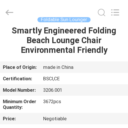
Sun
Parasol
Supplier.
Copyright
©
Foldable Sun Lounger
2021
-
2023
Smartly Engineered Folding
HOME
outdoorparasolumbrella.com.
All
Beach Lounge Chair
Rights
Reserved.
PRODUCTS
Environmental Friendly
ABOUT
Place of Origin:
made in China
US
Certification:
BSCI,CE
Model Number:
3206.001
FACTORY
Minimum Order
3672pcs
TOUR
Quantity:
Price:
Negotiable
QUALITY