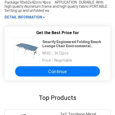
Package 90x62x42cm/4pcs APPLICATION DURABLE: With
high quality Aluminum frame and high quality fabric PORTABLE:
Setting up and unfolded ea
DETAIL INFORMATION >
Get the Best Price for
Smartly Engineered Folding Beach
Lounge Chair Environmental
Friendly
MOQ：
3672pcs
Price：
Negotiable
Continue
Top Products
2x2 Textilene Metal