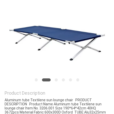
Product Description
Aluminum tube Textilene sun lounge chair PRODUCT
DESCRIPTION Product Name Aluminum tube Textilene sun
lounge chair Item No. 3206.001 Size 190*64*42cm 40HQ
3672pcs Material Fabric:600x300D Oxford TUBE:Alu32x25mm