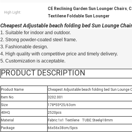
CE Reclining Garden Sun Lounger Chairs
C
,
High Light:
Textilene Foldable Sun Lounger
Cheapest Adjustable beach folding bed Sun Lounge Chai
1. Suitable for indoor and outdoor.
2. Strong powder-coated steel frame.
3. Fashionable design.
4. High quality with competitive price and timely delivery.
5. Customization is acceptable.
PRODUCT DESCRIPTION
Product Name
Cheapest Adjustable beach folding bed Sun Lounge 
Item No.
3202.001
Size
178*55*25/63cm
40HQ
2520pcs
Material
Fabric:1x1 Textilene TUBE:Steelφ18mm
Package
66x56x38cm/5pcs