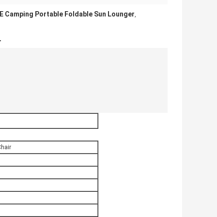
E Camping Portable Foldable Sun Lounger
,
r
Chair