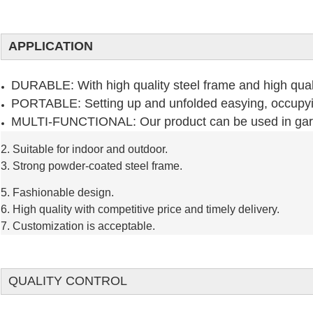
APPLICATION
DURABLE: With high quality steel frame and high quali
PORTABLE: Setting up and unfolded easying, occupy
MULTI-FUNCTIONAL: Our product can be used in garde
2. Suitable for indoor and outdoor.
3. Strong powder-coated steel frame.
5. Fashionable design.
6. High quality with competitive price and timely delivery.
7. Customization is acceptable.
QUALITY CONTROL