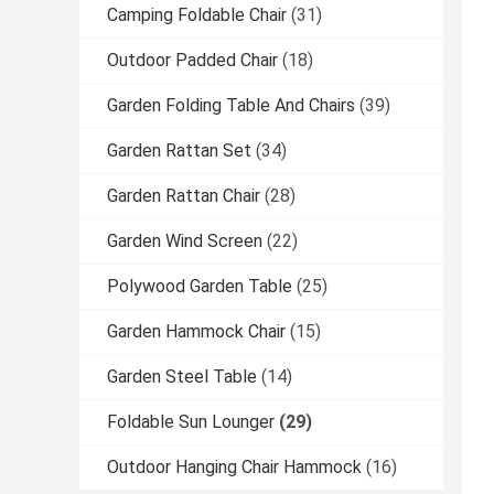
Camping Foldable Chair
(31)
Outdoor Padded Chair
(18)
Garden Folding Table And Chairs
(39)
Garden Rattan Set
(34)
Garden Rattan Chair
(28)
Garden Wind Screen
(22)
Polywood Garden Table
(25)
Garden Hammock Chair
(15)
Garden Steel Table
(14)
Foldable Sun Lounger
(29)
Outdoor Hanging Chair Hammock
(16)