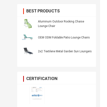
BEST PRODUCTS
Aluminum Outdoor Rocking Chaise
Lounge Chair
OEM ODM Foldable Patio Lounge Chairs
2x2 Textilene Metal Garden Sun Loungers
CERTIFICATION