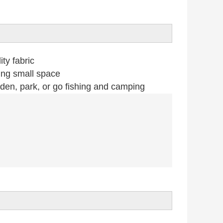
ty fabric
ing small space
n, park, or go fishing and camping