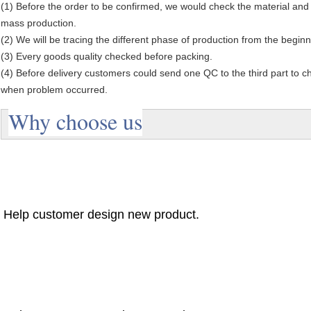
(1) Before the order to be confirmed, we would check the material and
mass production.
(2) We will be tracing the different phase of production from the beginn
(3) Every goods quality checked before packing.
(4) Before delivery customers could send one QC to the third part to chec
when problem occurred.
Why choose us
Help customer design new product.