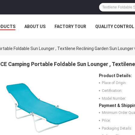
ODUCTS
ABOUT US
FACTORY TOUR
QUALITY CONTROL
table Foldable Sun Lounger , Textilene Reclining Garden Sun Lounger 
CE Camping Portable Foldable Sun Lounger , Textilene
Product Details:
Place of Origin:
Certification:
Model Number:
Payment & Shippi
Minimum Order Quan
Price:
Packaging Details: