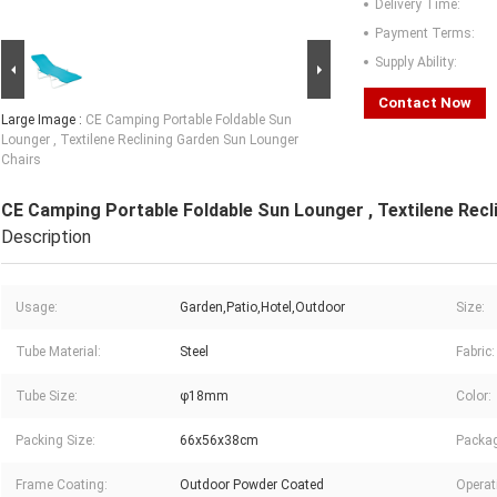
Delivery Time:
Payment Terms:
Supply Ability:
Contact Now
Large Image :
CE Camping Portable Foldable Sun
Lounger , Textilene Reclining Garden Sun Lounger
Chairs
CE Camping Portable Foldable Sun Lounger , Textilene Rec
Description
Usage:
Garden,Patio,Hotel,Outdoor
Size:
Tube Material:
Steel
Fabric:
Tube Size:
φ18mm
Color:
Packing Size:
66x56x38cm
Packag
Frame Coating:
Outdoor Powder Coated
Operat