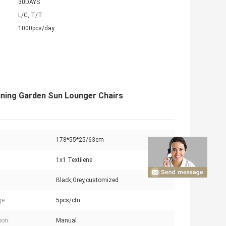
30DAYS
L/C, T/T
1000pcs/day
lining Garden Sun Lounger Chairs
178*55*25/63cm
1x1 Textilene
Black,Grey,customized
e:
5pcs/ctn
ion:
Manual