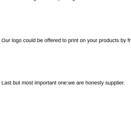
Our logo could be offered to print on your products by f
Last but most important one:we are honesty supplier.