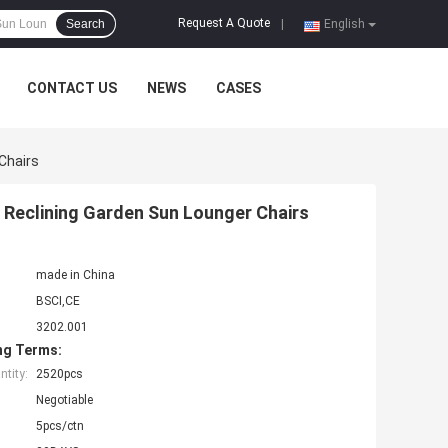
Request A Quote
Search
|
English
CONTACT US
NEWS
CASES
Chairs
 Reclining Garden Sun Lounger Chairs
made in China
BSCI,CE
3202.001
ng Terms:
tity:
2520pcs
Negotiable
5pcs/ctn