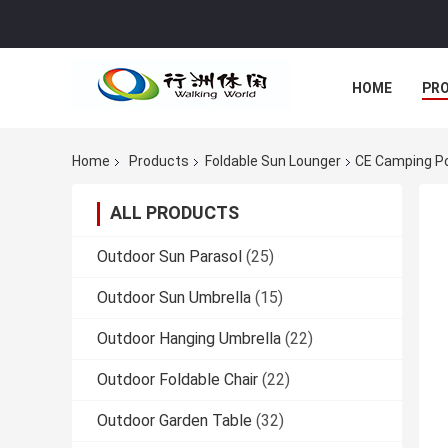
HOME
PR
Home
Products
Foldable Sun Lounger
CE Camping Por
ALL PRODUCTS
Outdoor Sun Parasol
(25)
Outdoor Sun Umbrella
(15)
Outdoor Hanging Umbrella
(22)
Outdoor Foldable Chair
(22)
Outdoor Garden Table
(32)