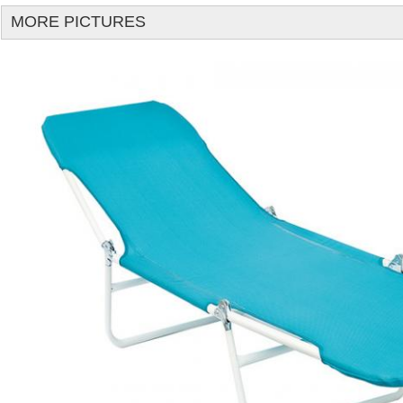
MORE PICTURES