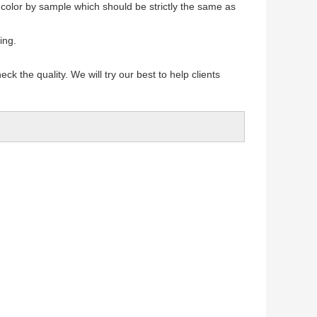
 color by sample which should be strictly the same as
ing.
k the quality. We will try our best to help clients