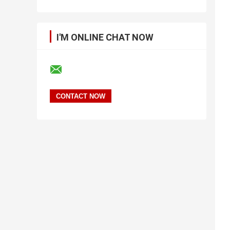
I'M ONLINE CHAT NOW