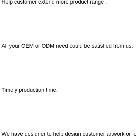
Help customer extend more product range .
All your OEM or ODM need could be satisfied from us.
Timely production time.
We have designer to help design customer artwork or l