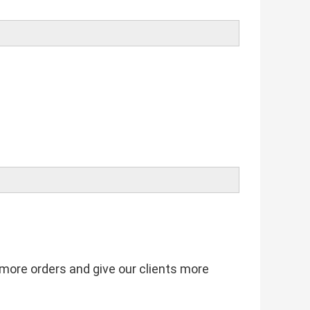
t more orders and give our clients more