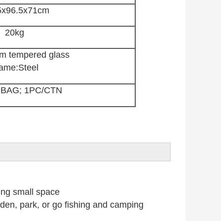
5x96.5x71cm
20kg
m tempered glass
ame:Steel
 BAG; 1PC/CTN
ing small space
n, park, or go fishing and camping