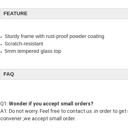
FEATURE
Sturdy frame with rust-proof powder coating
Scratch-resistant
5mm tempered glass top
FAQ
Q1:
Wonder if you accept small orders?
A1: Do not worry. Feel free to contact us .in order to ge
convener ,we accept small order.