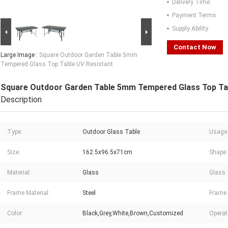
Delivery Time:
Payment Terms:
Supply Ability:
Contact Now
Large Image :
Square Outdoor Garden Table 5mm
Tempered Glass Top Table UV Resistant
Square Outdoor Garden Table 5mm Tempered Glass Top Tab
Description
Type:
Outdoor Glass Table
Usage
Size:
162.5x96.5x71cm
Shape:
Material:
Glass
Glass 
Frame Material:
Steel
Frame 
Color:
Black,Grey,White,Brown,Customized
Operat