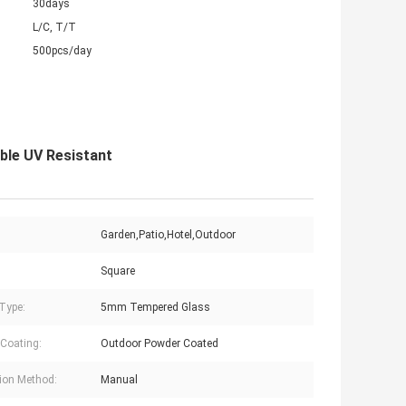
30days
L/C, T/T
500pcs/day
le UV Resistant
:
Garden,Patio,Hotel,Outdoor
Square
Type:
5mm Tempered Glass
Coating:
Outdoor Powder Coated
ion Method:
Manual