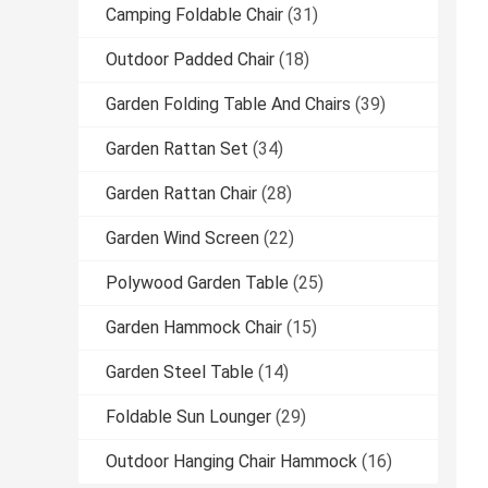
Camping Foldable Chair
(31)
Outdoor Padded Chair
(18)
Garden Folding Table And Chairs
(39)
Garden Rattan Set
(34)
Garden Rattan Chair
(28)
Garden Wind Screen
(22)
Polywood Garden Table
(25)
Garden Hammock Chair
(15)
Garden Steel Table
(14)
Foldable Sun Lounger
(29)
Outdoor Hanging Chair Hammock
(16)