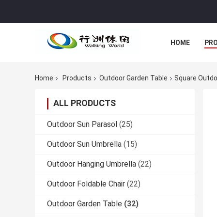
HOME
PR
Home
Products
Outdoor Garden Table
Square Outdo
ALL PRODUCTS
Outdoor Sun Parasol
(25)
Outdoor Sun Umbrella
(15)
Outdoor Hanging Umbrella
(22)
Outdoor Foldable Chair
(22)
Outdoor Garden Table
(32)