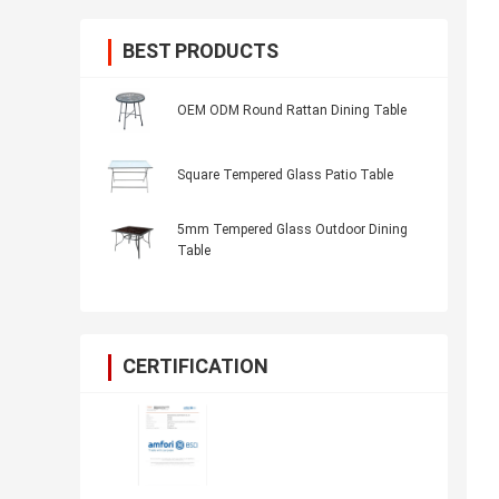
BEST PRODUCTS
OEM ODM Round Rattan Dining Table
Square Tempered Glass Patio Table
5mm Tempered Glass Outdoor Dining
Table
CERTIFICATION