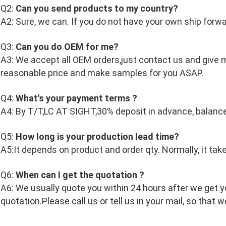
Q2:
Can you send products to my country?
A2: Sure, we can. If you do not have your own ship forwa
Q3:
Can you do OEM for me?
A3: We accept all OEM orders,just contact us and give m
reasonable price and make samples for you ASAP.
Q4:
What's your payment terms ?
A4: By T/T,LC AT SIGHT,30% deposit in advance, balanc
Q5:
How long is your production lead time?
A5:It depends on product and order qty. Normally, it tak
Q6:
When can I get the quotation ?
A6: We usually quote you within 24 hours after we get you
quotation.Please call us or tell us in your mail, so that w