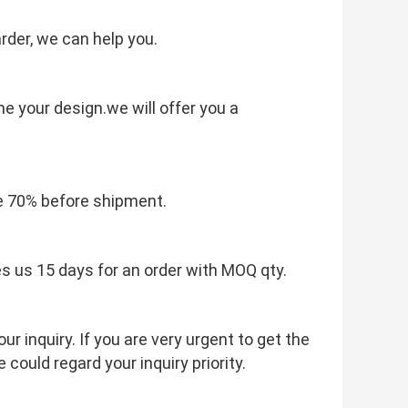
rder, we can help you.
e your design.we will offer you a
e 70% before shipment.
es us 15 days for an order with MOQ qty.
r inquiry. If you are very urgent to get the
e could regard your inquiry priority.