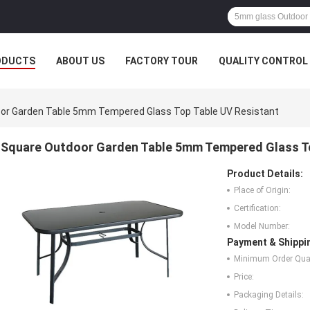
ODUCTS
ABOUT US
FACTORY TOUR
QUALITY CONTROL
or Garden Table 5mm Tempered Glass Top Table UV Resistant
Square Outdoor Garden Table 5mm Tempered Glass To
Product Details:
Place of Origin:
Certification:
Model Number:
Payment & Shippi
Minimum Order Quan
Price:
Packaging Details: