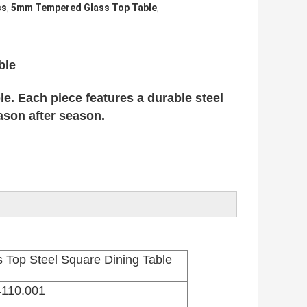
ss
5mm Tempered Glass Top Table
,
,
ble
e. Each piece features a durable steel
ason after season.
Top Steel Square Dining Table
4110.001