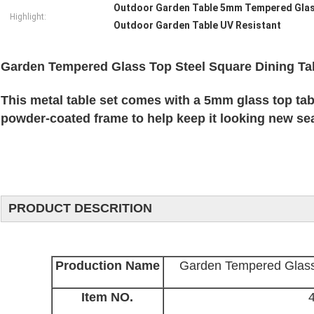
Outdoor Garden Table 5mm Tempered Gla
Highlight:
Outdoor Garden Table UV Resistant
Garden Tempered Glass Top Steel Square Dining Ta
This metal table set comes with a 5mm glass top tabl
powder-coated frame to help keep it looking new se
PRODUCT DESCRITION
Production Name
Garden Tempered Glass 
Item NO.