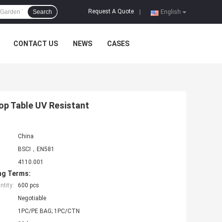
Request A Quote
Search
|
English
CONTACT US
NEWS
CASES
p Table UV Resistant
China
BSCI，EN581
4110.001
ng Terms:
tity:
600 pcs
Negotiable
1PC/PE BAG; 1PC/CTN