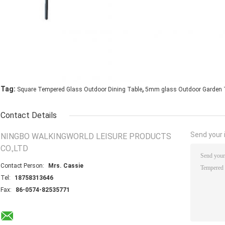
,
Tag:
Square Tempered Glass Outdoor Dining Table
5mm glass Outdoor Garden 
Contact Details
Send your i
NINGBO WALKINGWORLD LEISURE PRODUCTS
CO.,LTD
Contact Person:
Mrs. Cassie
Tel:
18758313646
Fax:
86-0574-82535771