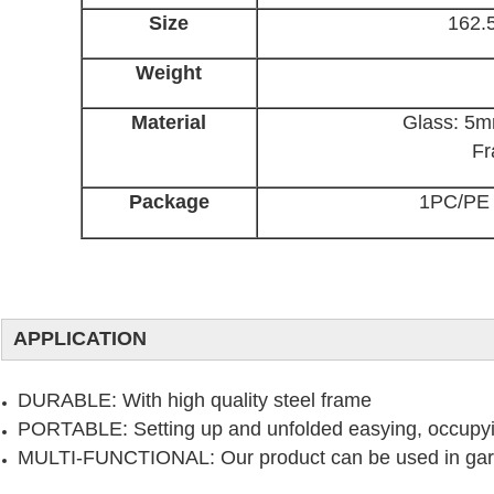
Size
162.
Weight
Material
Glass: 5m
Fr
Package
1PC/PE
APPLICATION
DURABLE: With high quality steel frame
PORTABLE: Setting up and unfolded easying, occupy
MULTI-FUNCTIONAL: Our product can be used in garde