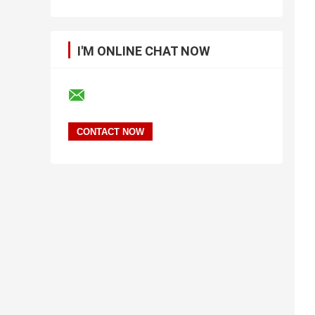
I'M ONLINE CHAT NOW