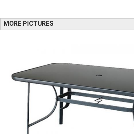
MORE PICTURES