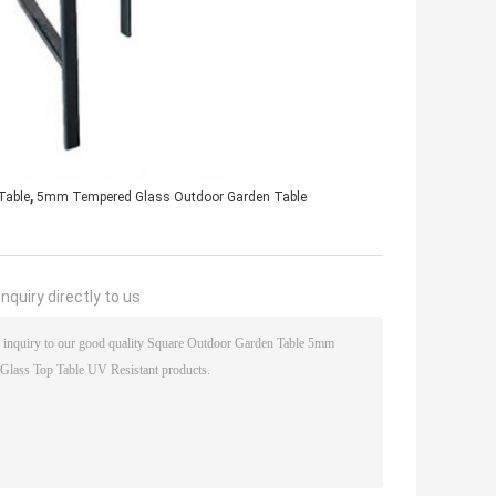
,
Table
5mm Tempered Glass Outdoor Garden Table
nquiry directly to us