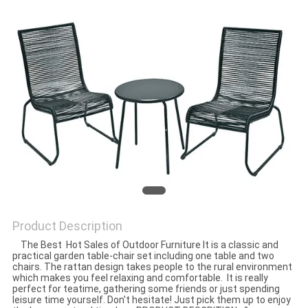
Product Description
The Best Hot Sales of Outdoor Furniture It is a classic and
practical garden table-chair set including one table and two
chairs. The rattan design takes people to the rural environment
which makes you feel relaxing and comfortable. It is really
perfect for teatime, gathering some friends or just spending
leisure time yourself. Don't hesitate! Just pick them up to enjoy