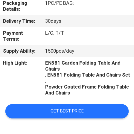
CONTROL
Packaging
1PC/PE BAG;
Details:
Delivery Time:
30days
CONTACT
US
Payment
L/C, T/T
Terms:
Supply Ability:
1500pcs/day
NEWS
High Light:
EN581 Garden Folding Table And
Chairs
CASES
,
EN581 Folding Table And Chairs Set
,
Powder Coated Frame Folding Table
And Chairs
GET BEST PRICE