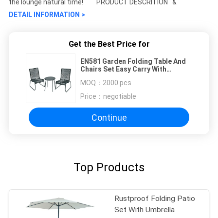
the lounge natural time! PRODUCT DESCRITION &
DETAIL INFORMATION >
Get the Best Price for
EN581 Garden Folding Table And
Chairs Set Easy Carry With
Powder Coated Frame
MOQ：
2000 pcs
Price：
negotiable
Continue
Top Products
Rustproof Folding Patio
Set With Umbrella