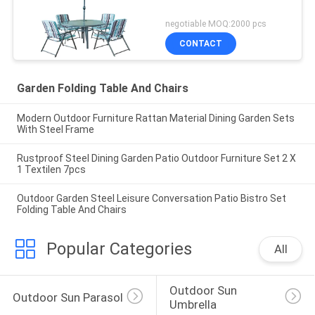
negotiable MOQ:2000 pcs
CONTACT
Garden Folding Table And Chairs
Modern Outdoor Furniture Rattan Material Dining Garden Sets
With Steel Frame
Rustproof Steel Dining Garden Patio Outdoor Furniture Set 2 X
1 Textilen 7pcs
Outdoor Garden Steel Leisure Conversation Patio Bistro Set
Folding Table And Chairs
Popular Categories
All
Outdoor Sun 
Outdoor Sun Parasol
Umbrella