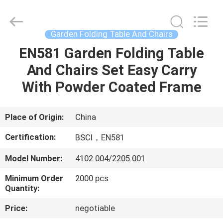
Sun
Parasol
Supplier.
Copyright
©
Garden Folding Table And Chairs
2021
-
2023
EN581 Garden Folding Table
HOME
outdoorparasolumbrella.com.
All
And Chairs Set Easy Carry
Rights
Reserved.
PRODUCTS
With Powder Coated Frame
ABOUT
Place of Origin:
China
US
Certification:
BSCI，EN581
Model Number:
4102.004/2205.001
FACTORY
Minimum Order
2000 pcs
TOUR
Quantity:
Price:
negotiable
QUALITY