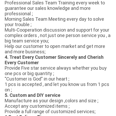
Professional Sales Team Training every week to
guarantee our sales knowledge and more
professional ;
Morning Sales Team Meeting every day to solve
your trouble ;
Multi-Cooperation discussion and support for your
complex orders , not just one person service you , a
big team service you;
Help our customer to open market and get more
and more business;
4. Treat Every Customer Sincerely and Cherish
Every Customer
Provide Five star service always whether you buy
one pcs or big quantity ;
"Customer is God" in our heart ;
1 pcs is accepted , and let you know us from 1 pcs
on ;
5. Custom and DIY service
Manufacture as your design ,colors and size ;
Accept any customized items ;
Provide a full range of customized services;