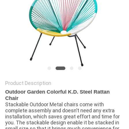
Product Description
Outdoor Garden Colorful K.D. Steel Rattan
Chair
Stackable Outdoor Metal chairs come with 
complete assembly and doesn’t need any extra 
installation, which saves great effort and time for 
you. The stackable design enable it be stacked in 
small size so that it brings much convenience for 