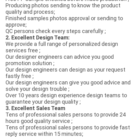
Producing photos sending to know the product
quality and process;
Finished samples photos approval or sending to
approve;
QC persons check every steps carefully ;
2. Excellent Design Team:
We provide a full range of personalized design
services free ;
Our designer engineers can advice you good
promotion solution ;
Our design engineers can design as your request
fastly free ;
Our design engineers can give you good advice and
solve your design trouble ;
Over 10 years design experience design teams to
guarantee your design quality ;
3. Excellent Sales Team
Tens of professional sales persons to provide 24
hours good quality service ;
Tens of professional sales persons to provide fast
reply service within 15 minutes;