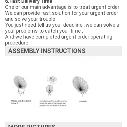
6.Fast Delivery Time
One of our main advantage is to treat urgent order ;
We can provide fast solution for your urgent order
and solve your trouble ;
You just need tell us your deadline , we can solve all
your problems to catch your time ;
And we have completed urgent order operating
procedure;
ASSEMBLY INSTRUCTIONS