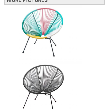
MORE PICTURES