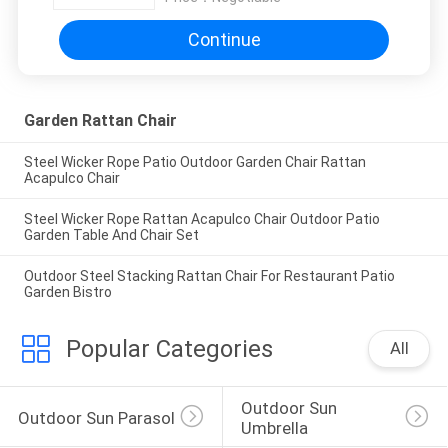
Continue
Garden Rattan Chair
Steel Wicker Rope Patio Outdoor Garden Chair Rattan
Acapulco Chair
Steel Wicker Rope Rattan Acapulco Chair Outdoor Patio
Garden Table And Chair Set
Outdoor Steel Stacking Rattan Chair For Restaurant Patio
Garden Bistro
Popular Categories
All
Outdoor Sun 
Outdoor Sun Parasol
Umbrella