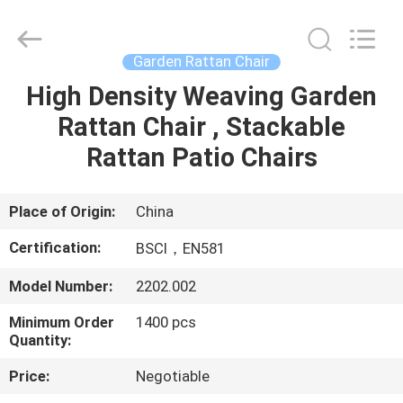
Sun
Parasol
Supplier.
Copyright
©
Garden Rattan Chair
2021
-
2023
High Density Weaving Garden
HOME
outdoorparasolumbrella.com.
All
Rattan Chair , Stackable
Rights
Reserved.
PRODUCTS
Rattan Patio Chairs
ABOUT
Place of Origin:
China
US
Certification:
BSCI，EN581
Model Number:
2202.002
FACTORY
Minimum Order
1400 pcs
TOUR
Quantity:
Price:
Negotiable
QUALITY