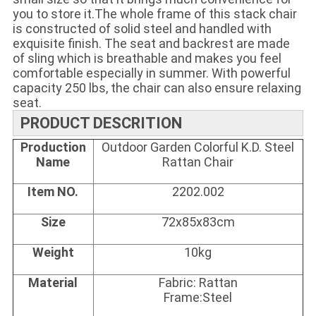
you to store it.T
he whole frame of this stack chair 
is constructed of solid steel and handled with 
exquisite finish. The seat and backrest are made 
of sling which is breathable and makes you feel 
comfortable especially in summer. With powerful 
capacity 250 lbs, the chair can also ensure relaxing 
seat.
PRODUCT DESCRITION
Production
Outdoor Garden Colorful K.D. Steel
Name
Rattan Chair
Item NO.
2202.002
Size
72x85x83cm
Weight
10kg
Material
Fabric: Rattan
Frame:Steel