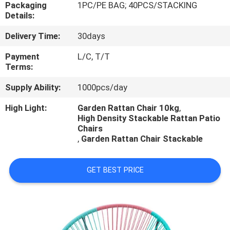
CONTROL
Packaging
1PC/PE BAG; 40PCS/STACKING
Details:
Delivery Time:
30days
CONTACT
US
Payment
L/C, T/T
Terms:
Supply Ability:
1000pcs/day
NEWS
High Light:
Garden Rattan Chair 10kg
,
High Density Stackable Rattan Patio
CASES
Chairs
,
Garden Rattan Chair Stackable
GET BEST PRICE