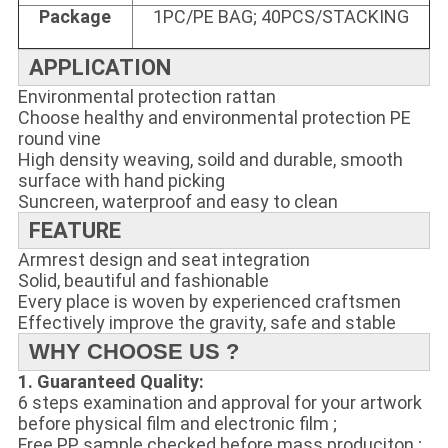
Package
1PC/PE BAG; 40PCS/STACKING
APPLICATION
Environmental protection rattan
Choose healthy and environmental protection PE
round vine
High density weaving, soild and durable, smooth
surface with hand picking
Suncreen, waterproof and easy to clean
FEATURE
Armrest design and seat integration
Solid, beautiful and fashionable
Every place is woven by experienced craftsmen
Effectively improve the gravity, safe and stable
WHY CHOOSE US ?
1. Guaranteed Quality:
6 steps examination and approval for your artwork
before physical film and electronic film ;
Free PP sample checked before mass produciton ;