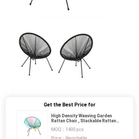
Get the Best Price for
High Density Weaving Garden
Rattan Chair , Stackable Rattan
Patio Chairs
MOQ：
1400 pcs
Price：
Negotiable