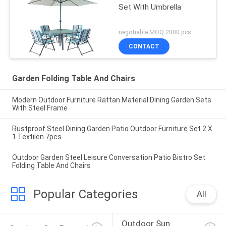
Set With Umbrella
negotiable MOQ:2000 pcs
CONTACT
Garden Folding Table And Chairs
Modern Outdoor Furniture Rattan Material Dining Garden Sets
With Steel Frame
Rustproof Steel Dining Garden Patio Outdoor Furniture Set 2 X
1 Textilen 7pcs
Outdoor Garden Steel Leisure Conversation Patio Bistro Set
Folding Table And Chairs
Popular Categories
All
Outdoor Sun 