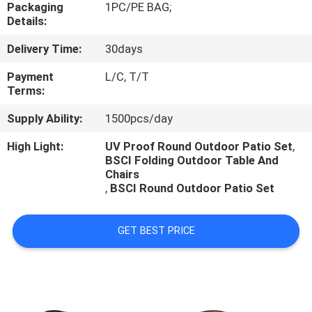
CONTROL
Packaging
1PC/PE BAG;
Details:
Delivery Time:
30days
CONTACT
US
Payment
L/C, T/T
Terms:
Supply Ability:
1500pcs/day
NEWS
High Light:
UV Proof Round Outdoor Patio Set
,
BSCI Folding Outdoor Table And
CASES
Chairs
,
BSCI Round Outdoor Patio Set
GET BEST PRICE