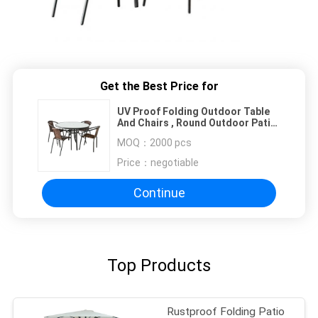
Get the Best Price for
UV Proof Folding Outdoor Table
And Chairs , Round Outdoor Patio
Set
MOQ：
2000 pcs
Price：
negotiable
Continue
Top Products
Rustproof Folding Patio