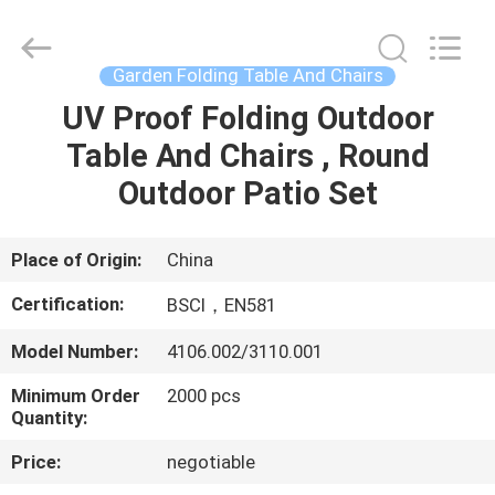
Sun
Parasol
Supplier.
Copyright
©
Garden Folding Table And Chairs
2021
-
2023
UV Proof Folding Outdoor
HOME
outdoorparasolumbrella.com.
All
Table And Chairs , Round
Rights
Reserved.
PRODUCTS
Outdoor Patio Set
ABOUT
Place of Origin:
China
US
Certification:
BSCI，EN581
Model Number:
4106.002/3110.001
FACTORY
Minimum Order
2000 pcs
TOUR
Quantity:
Price:
negotiable
QUALITY