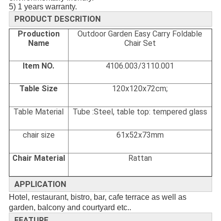
5) 1 years warranty.
PRODUCT DESCRITION
Production
Outdoor Garden Easy Carry Foldable
Name
Chair Set
Item NO.
4106.003/3110.001
Table Size
120x120x72cm;
Table Material
Tube :Steel, table top: tempered glass
chair size
61x52x73mm
Chair Material
Rattan
APPLICATION
Hotel, restaurant, bistro, bar, cafe terrace as well as
garden, balcony and courtyard etc..
FEATURE