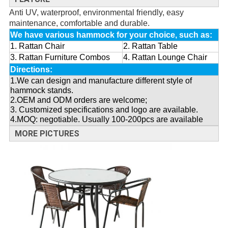
Anti UV, waterproof, environmental friendly, easy
maintenance, comfortable and durable.
We have various hammock for your choice, such as:
1. Rattan Chair
2. Rattan Table
3. Rattan Furniture Combos
4. Rattan Lounge Chair
Directions:
1.We can design and manufacture different style of
hammock stands.
2.OEM and ODM orders are welcome;
3. Customized specifications and logo are available.
4.MOQ: negotiable. Usually 100-200pcs are available
MORE PICTURES