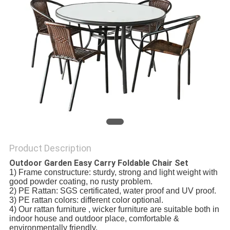
Product Description
Outdoor Garden Easy Carry Foldable Chair Set
1) Frame constructure: sturdy, strong and light weight with
good powder coating, no rusty problem.
2) PE Rattan: SGS certificated, water proof and UV proof.
3) PE rattan colors: different color optional.
4) Our rattan furniture , wicker furniture are suitable both in
indoor house and outdoor place, comfortable &
environmentally friendly.