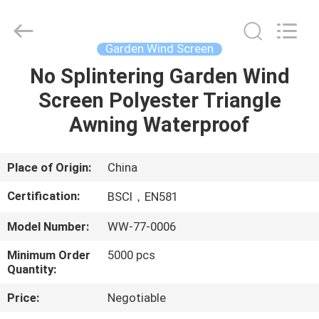
Sun
Parasol
Supplier.
Copyright
©
Garden Wind Screen
2021
-
2023
No Splintering Garden Wind
HOME
outdoorparasolumbrella.com.
All
Screen Polyester Triangle
Rights
Reserved.
PRODUCTS
Awning Waterproof
ABOUT
Place of Origin:
China
US
Certification:
BSCI，EN581
Model Number:
WW-77-0006
FACTORY
Minimum Order
5000 pcs
TOUR
Quantity:
Price:
Negotiable
QUALITY