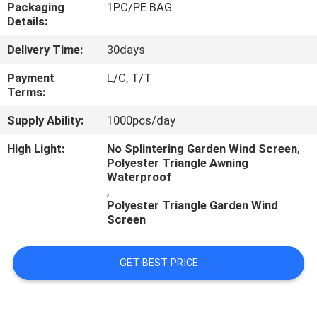
CONTROL
Packaging
1PC/PE BAG
Details:
Delivery Time:
30days
CONTACT
US
Payment
L/C, T/T
Terms:
Supply Ability:
1000pcs/day
NEWS
High Light:
No Splintering Garden Wind Screen
,
Polyester Triangle Awning
CASES
Waterproof
,
Polyester Triangle Garden Wind
Screen
GET BEST PRICE