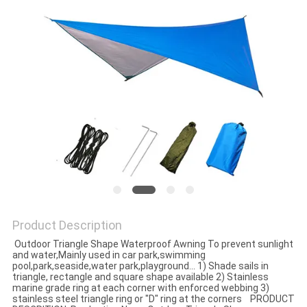
Product Description
Outdoor Triangle Shape Waterproof Awning To prevent sunlight
and water,Mainly used in car park,swimming
pool,park,seaside,water park,playground... 1) Shade sails in
triangle, rectangle and square shape available 2) Stainless
marine grade ring at each corner with enforced webbing 3)
stainless steel triangle ring or "D" ring at the corners PRODUCT