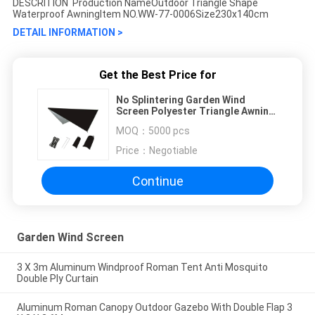
DESCRITION Production NameOutdoor Triangle Shape
Waterproof AwningItem NO.WW-77-0006Size230x140cm
DETAIL INFORMATION >
Get the Best Price for
No Splintering Garden Wind
Screen Polyester Triangle Awning
Waterproof
MOQ：
5000 pcs
Price：
Negotiable
Continue
Garden Wind Screen
3 X 3m Aluminum Windproof Roman Tent Anti Mosquito
Double Ply Curtain
Aluminum Roman Canopy Outdoor Gazebo With Double Flap 3