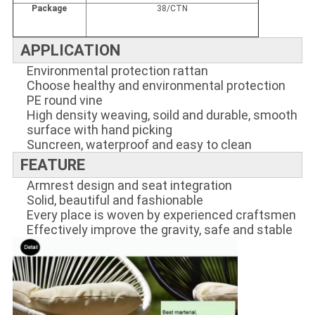
Package
38/CTN
APPLICATION
Environmental protection rattan
Choose healthy and environmental protection
PE round vine
High density weaving, soild and durable, smooth
surface with hand picking
Suncreen, waterproof and easy to clean
FEATURE
Armrest design and seat integration
Solid, beautiful and fashionable
Every place is woven by experienced craftsmen
Effectively improve the gravity, safe and stable