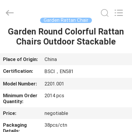
Stackable
Chairs
Supplier.
Copyright
©
Garden Rattan Chair
2021
-
2025
Garden Round Colorful Rattan
HOME
Ningbo
Walkingworld
Chairs Outdoor Stackable
Leisure
Products
Co.,Ltd.
PRODUCTS
All
Rights
Reserved.
Place of Origin:
China
Developed
by
ABOUT
ECER
Certification:
BSCI，EN581
US
Model Number:
2201.001
Minimum Order
2014 pcs
FACTORY
Quantity:
TOUR
Price:
negotiable
QUALITY
Packaging
38pcs/ctn
Details: