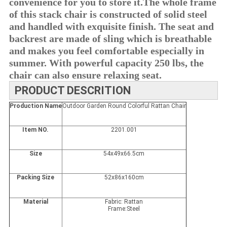
convenience for you to store it.T
he whole frame 
of this stack chair is constructed of solid steel 
and handled with exquisite finish. The seat and 
backrest are made of sling which is breathable 
and makes you feel comfortable especially in 
summer. With powerful capacity 250 lbs, the 
chair can also ensure relaxing seat.
PRODUCT DESCRITION
Production Name
Outdoor Garden Round Colorful Rattan Chair
Item NO.
2201.001
Size
54
x
49x66.5cm
Packing Size
52
x86x160cm
Material
Fabric: Rattan
Frame:Steel