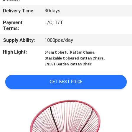
CONTROL
Delivery Time:
30days
CONTACT
Payment
L/C, T/T
Terms:
US
Supply Ability:
1000pcs/day
NEWS
High Light:
,
54cm Colorful Rattan Chairs
,
Stackable Coloured Rattan Chairs
EN581 Garden Rattan Chair
CASES
GET BEST PRICE
SITEMAP
PRIVACY
POLICY