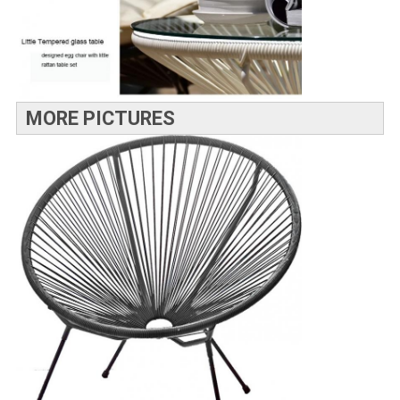
MORE PICTURES