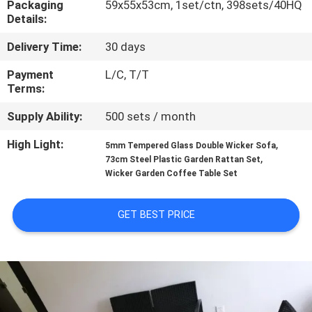
Packaging
59x55x53cm, 1set/ctn, 398sets/40HQ
CONTROL
Details:
Delivery Time:
30 days
CONTACT
US
Payment
L/C, T/T
Terms:
Supply Ability:
500 sets / month
NEWS
High Light:
,
5mm Tempered Glass Double Wicker Sofa
,
73cm Steel Plastic Garden Rattan Set
CASES
Wicker Garden Coffee Table Set
SITEMAP
GET BEST PRICE
PRIVACY
POLICY