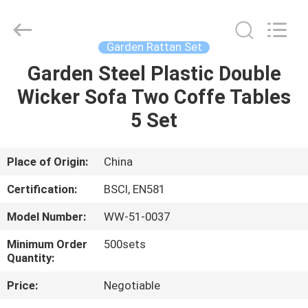
High
Temperature
Tolerant
Supplier.
Copyright
Garden Rattan Set
©
2021
-
Garden Steel Plastic Double
HOME
2025
Ningbo
Wicker Sofa Two Coffe Tables
Walkingworld
Leisure
Products
PRODUCTS
5 Set
Co.,Ltd.
All
Rights
Reserved.
Developed
ABOUT
Place of Origin:
China
by
ECER
US
Certification:
BSCI, EN581
Model Number:
WW-51-0037
FACTORY
Minimum Order
500sets
TOUR
Quantity:
Price:
Negotiable
QUALITY