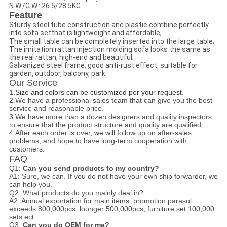
N.W./G.W.: 26.5/28.5KG
Feature
Sturdy steel tube construction and plastic combine perfectly
into sofa setthat is lightweight and affordable;
The small table can be completely inserted into the large table;
The imitation rattan injection molding sofa looks the same as
the real rattan, high-end and beautiful;
Galvanized steel frame, good anti-rust effect, suitable for
garden, outdoor, balcony, park.
Our Service
1.
Size and colors can be customized per your request.
2.We have a professional sales team that can give you the best
service and reasonable price.
3.
We have more than a dozen designers and quality inspectors
to ensure that the product structure and quality are qualified.
4.After each order is over, we will follow up on after-sales
problems, and hope to have long-term cooperation with
customers.
FAQ
Q1:
Can you send products to my country?
A1: Sure, we can. If you do not have your own ship forwarder, we
can help you.
Q2: What products do you mainly deal in?
A2: A
nnual exportation for main items:
promotion parasol
exceeds 800,000pcs; lounger 500,000pcs; furniture set 100,000
sets ect.
Q3:
Can you do OEM for me?