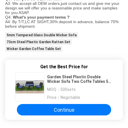
A3: We accept all OEM orders,just contact us and give me your
design.we will offer you a reasonable price and make samples
for you ASAP.
Q4:
What's your payment terms ?
A4: By T/T,LC AT SIGHT,30% deposit in advance, balance 70%
before shipment.
5mm Tempered Glass Double Wicker Sofa
73cm Steel Plastic Garden Rattan Set
Wicker Garden Coffee Table Set
Get the Best Price for
Garden Steel Plastic Double
Wicker Sofa Two Coffe Tables 5
Set
MOQ：
500sets
Price：
Negotiable
Continue