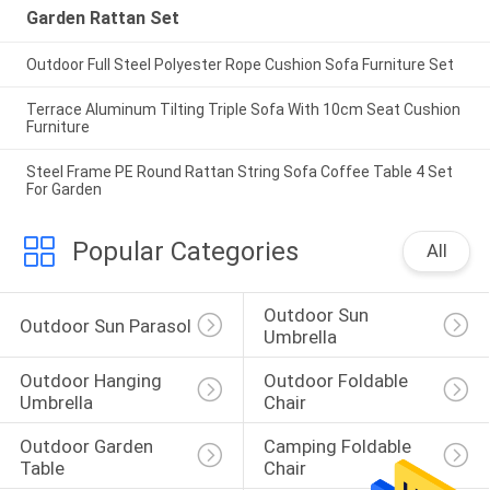
Garden Rattan Set
Outdoor Full Steel Polyester Rope Cushion Sofa Furniture Set
Terrace Aluminum Tilting Triple Sofa With 10cm Seat Cushion
Furniture
Steel Frame PE Round Rattan String Sofa Coffee Table 4 Set
For Garden
Popular Categories
All
Outdoor Sun 
Outdoor Sun Parasol
Umbrella
Outdoor Hanging 
Outdoor Foldable 
Umbrella
Chair
Outdoor Garden 
Camping Foldable 
Table
Chair