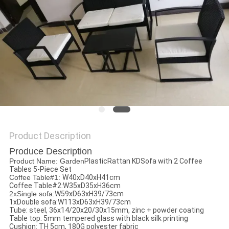
Product Description
Produce Description
Product Name: Garden
PlasticRattan KDSofa with 2 Coffee
Tables 5-Piece Set
Coffee Table#1:
W40xD40xH41cm
Coffee Table#2:W35xD35xH36cm
2xSingle sofa:
W59xD63xH39/73cm
1xDouble sofa:W113xD63xH39/73cm
Tube: steel, 36x14/20x20/30x15mm, zinc + powder coating
Table top: 5mm tempered glass with black silk printing
Cushion: TH 5cm, 180G polyester fabric