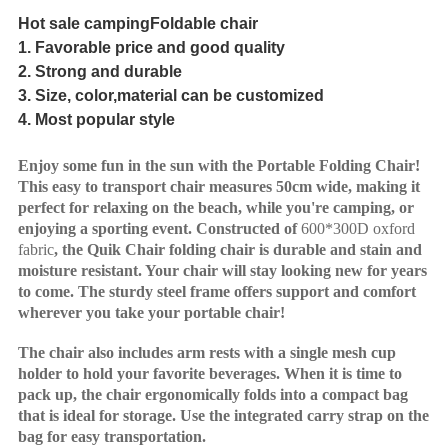
Hot s
ale campingFoldable chair
1.
Favorable
price and
good
quality
2
.
Strong and durable
3.
S
ize,
col
o
r
,material
can be customized
4.
Most popular s
tyl
e
Enjoy some fun in the sun with the Portable Folding Chair!
This easy to transport chair measures 50cm wide, making it
perfect for relaxing on the beach, while you're camping, or
enjoying a sporting event. Constructed of
600*300D oxford
fabric
, the Quik Chair folding chair is durable and stain and
moisture resistant. Your chair will stay looking new for years
to come. The sturdy steel frame offers support and comfort
wherever you take your portable chair!
The chair also includes arm rests with a single mesh cup
holder to hold your favorite beverages. When it is time to
pack up, the chair ergonomically folds into a compact bag
that is ideal for storage. Use the integrated carry strap on the
bag for easy transportation.