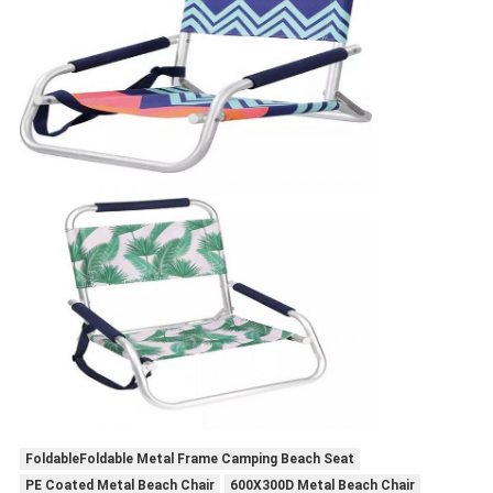
FoldableFoldable Metal Frame Camping Beach Seat
PE Coated Metal Beach Chair
600X300D Metal Beach Chair