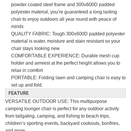
x
powder coated steel frame and 300
600D padded
polyester material, you’re guaranteed a long lasting
chair to enjoy outdoors all year round with peace of
x
mind
x
QUALITY FABRIC: Tough 300
600D
padded polyester
material is water, moisture and stain resistant so your
chair stays looking new
COMFORTABLE EXPERIENCE: Durable mesh cup
holder and armrest at the perfect height allows you to
relax in comfort
PORTABLE: Folding lawn and camping chair is easy to
set up and fold.
FEATURE
VERSATILE OUTDOOR USE: This multipurpose
camping lounger chair is perfect for any outdoor activity
from tailgating, camping, and fishing to beach trips,
children’s sporting events, backyard cookouts, bonfires,
and more