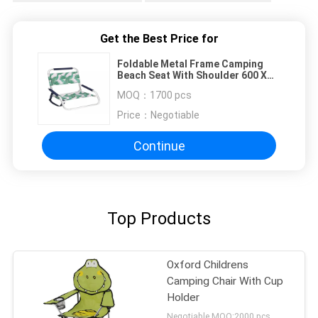
Get the Best Price for
Foldable Metal Frame Camping
Beach Seat With Shoulder 600 X
300D
MOQ：
1700 pcs
Price：
Negotiable
Continue
Top Products
Oxford Childrens
Camping Chair With Cup
Holder
Negotiable MOQ:2000 pcs