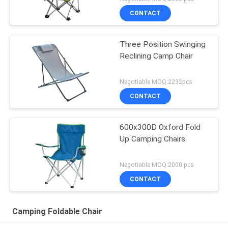
CONTACT
Three Position Swinging
Reclining Camp Chair
Negotiable MOQ:2232pcs
CONTACT
600x300D Oxford Fold
Up Camping Chairs
Negotiable MOQ:2000 pcs
CONTACT
Camping Foldable Chair