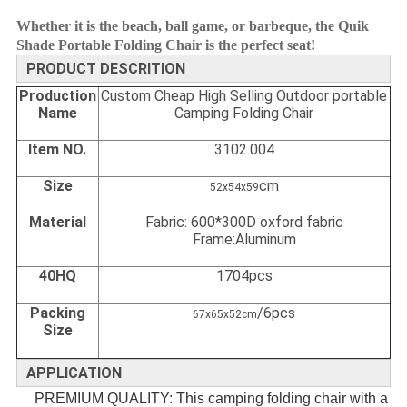
Whether it is the beach, ball game, or barbeque, the Quik
Shade Portable Folding Chair is the perfect seat!
PRODUCT DESCRITION
Production
Custom Cheap High Selling Outdoor portable
Name
Camping Folding Chair
Item NO.
3102.004
Size
cm
52x54x59
Material
Fabric: 600*300D oxford fabric
Frame:Aluminum
40HQ
1704pcs
Packing
/6pcs
67x65x52cm
Size
APPLICATION
PREMIUM QUALITY: This camping folding chair with a