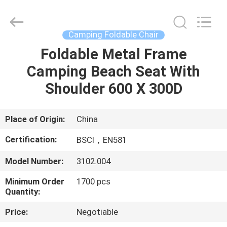
Chair
Supplier.
Copyright
©
2021
Camping Foldable Chair
-
2025
Ningbo
Foldable Metal Frame
HOME
Walkingworld
Leisure
Camping Beach Seat With
Products
Co.,Ltd.
All
PRODUCTS
Shoulder 600 X 300D
Rights
Reserved.
Developed
by
ECER
ABOUT
Place of Origin:
China
US
Certification:
BSCI，EN581
Model Number:
3102.004
FACTORY
Minimum Order
1700 pcs
TOUR
Quantity:
Price:
Negotiable
QUALITY