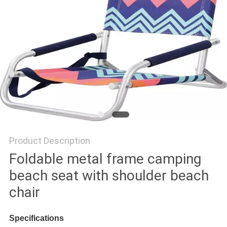
Product Description
Foldable metal frame camping
beach seat with shoulder beach
chair
Specifications