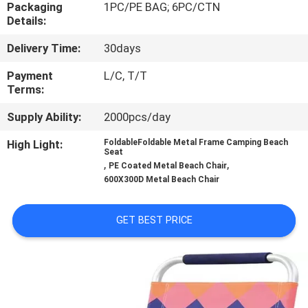
CONTROL
Packaging
1PC/PE BAG; 6PC/CTN
Details:
Delivery Time:
30days
CONTACT
US
Payment
L/C, T/T
Terms:
Supply Ability:
2000pcs/day
NEWS
High Light:
FoldableFoldable Metal Frame Camping Beach
Seat
CASES
,
,
PE Coated Metal Beach Chair
600X300D Metal Beach Chair
SITEMAP
GET BEST PRICE
PRIVACY
POLICY