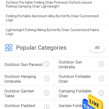
Outdoor Portable Folding Chair Premium Oxford Leisure
Fishing Camping Chair Lightweight
Folding Portable Aluminum Alloy Butterfly Chair Customized
Logo
Lightweight Fishing Hiking Butterfly Chair Customized Fabric
Logo
Popular Categories
All
Outdoor Sun 
Outdoor Sun Parasol
Umbrella
Outdoor Hanging 
Outdoor Foldable 
Umbrella
Chair
Outdoor Garden 
Camping Foldable 
Table
Chair
Outdoor Padded 
Garden Folding 