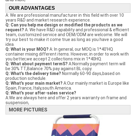
OUR ADVANTAGES
A: We are professional manufacturer in this field with over 10
years R&D and market research experience.
Q: Can you help me design or modified the products as we
request?
A: We have R&D capability and professional & efficient
team, customized service and OEM/ODM are welcome. We will
try our best to make it come true as long as you have a good
idea.
Q: What is your MOQ?
A: In general, our MOQ is 1*40’HQ
container mixing different items. However, in order to work with
you better,we accept 2 collections mix in 1*40HQ.
Q: What about payment termS?
A:Normally payment term will
be 30% TT,Balance 70% pay against BL copy.
Q: What's the delivery time?
Normally 60-90 days,based on
production schedule.
Q: What's your main market?
A:Our mainly market is Europe like
Spain, France, Italy,south America.
Q: What's your after-sales service?
A:We are always here and offer 2 years warranty on frame and
suspension,
MORE PICTURES