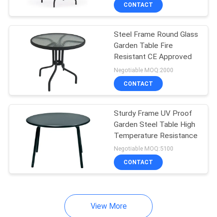
CONTROL
CONTACT
Steel Frame Round Glass
CONTACT
22
Garden Table Fire
US
Resistant CE Approved
Outdoor Hanging
Negotiable MOQ:2000
Umbrella
NEWS
CONTACT
CASES
Sturdy Frame UV Proof
Garden Steel Table High
Temperature Resistance
SITEMAP
25
Negotiable MOQ:5100
Outdoor Foldable
CONTACT
PRIVACY
Chair
POLICY
View More