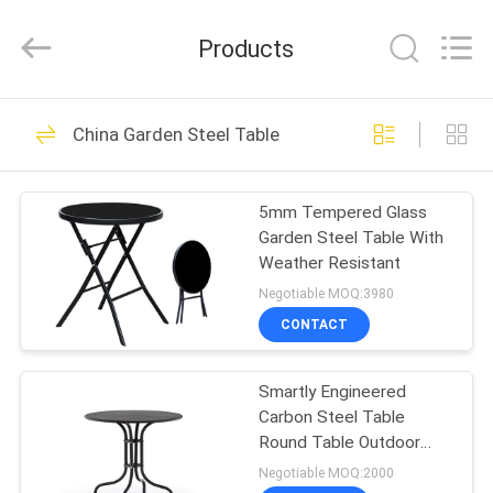
Leisure
Products
Co.,Ltd.
Products
All
Rights
Reserved.
Developed
by
HOME
27
ECER
China Garden Steel Table
Outdoor Sun
PRODUCTS
Parasol
5mm Tempered Glass
Garden Steel Table With
ABOUT
Weather Resistant
US
Negotiable MOQ:3980
CONTACT
15
FACTORY
Outdoor Sun
Smartly Engineered
TOUR
Carbon Steel Table
Umbrella
Round Table Outdoor
QUALITY
Furniture
Negotiable MOQ:2000