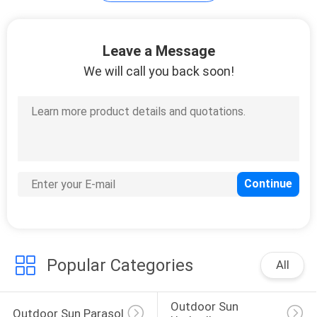
35
Leave a Message
We will call you back soon!
Outdoor Garden
Table
34
Camping Foldable
Chair
Popular Categories
All
Outdoor Sun 
Outdoor Sun Parasol