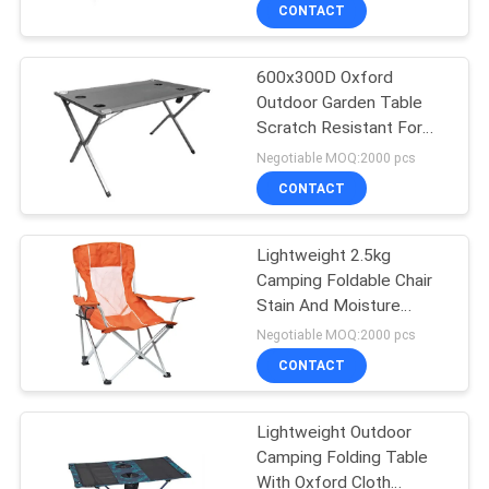
CONTROL
CONTACT
600x300D Oxford
CONTACT
22
Outdoor Garden Table
US
Scratch Resistant For
Outdoor Hanging
Four Person
Negotiable MOQ:2000 pcs
Umbrella
NEWS
CONTACT
CASES
Lightweight 2.5kg
Camping Foldable Chair
Stain And Moisture
SITEMAP
25
Resistant
Negotiable MOQ:2000 pcs
Outdoor Foldable
CONTACT
PRIVACY
Chair
POLICY
Lightweight Outdoor
Camping Folding Table
With Oxford Cloth