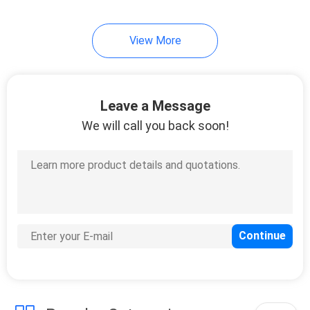
34
View More
Garden Rattan Set
Leave a Message
We will call you back soon!
28
Garden Rattan Chair