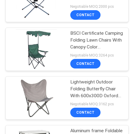
Material
Negotiable MOQ:2000 pcs
CONTACT
35
Outdoor Garden
BSCI Certificate Camping
Folding Lawn Chairs With
Table
Canopy Color
Customized
Negotiable MOQ:3264 pcs
CONTACT
Lightweight Outdoor
34
Folding Butterfly Chair
Camping Foldable
With 600x300D Oxford
Material
Negotiable MOQ:3162 pcs
Chair
CONTACT
Aluminum frame Foldable