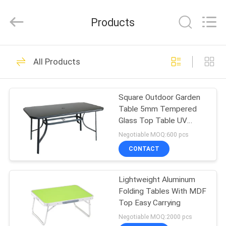
Leisure
Products
Co.,Ltd.
Products
All
Rights
Reserved.
Developed
by
HOME
27
ECER
All Products
Outdoor Sun
PRODUCTS
Parasol
Square Outdoor Garden
Table 5mm Tempered
ABOUT
Glass Top Table UV
US
Resistant
Negotiable MOQ:600 pcs
CONTACT
15
FACTORY
Outdoor Sun
Lightweight Aluminum
TOUR
Folding Tables With MDF
Umbrella
Top Easy Carrying
QUALITY
Negotiable MOQ:2000 pcs