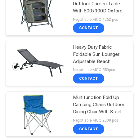
Outdoor Garden Table
With 600x300D Oxford
19
MDF Material
Negotiable MOQ:1252 pcs
Outdoor Padded
CONTACT
Chair
Heavy Duty Fabric
Foldable Sun Lounger
Adjustable Beach
Lounge Chair
Negotiable MOQ:550pcs
CONTACT
40
Garden Folding
Multifunction Fold Up
Camping Chairs Outdoor
Table And Chairs
Dining Chair With Steel
Frame
Negotiable MOQ:2000 pcs
CONTACT