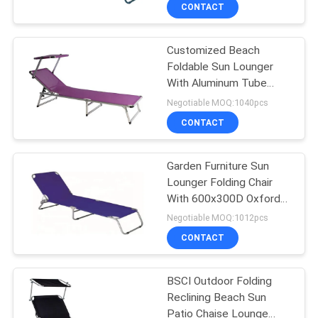
CONTROL
CONTACT
Customized Beach
CONTACT
22
Foldable Sun Lounger
US
With Aluminum Tube
Outdoor Hanging
Material
Negotiable MOQ:1040pcs
Umbrella
NEWS
CONTACT
CASES
Garden Furniture Sun
Lounger Folding Chair
With 600x300D Oxford
SITEMAP
25
Fabric
Negotiable MOQ:1012pcs
Outdoor Foldable
CONTACT
PRIVACY
Chair
POLICY
BSCI Outdoor Folding
Reclining Beach Sun
Patio Chaise Lounge