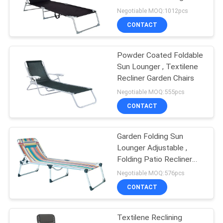
Chair Pool Lawn Lounger
Negotiable MOQ:1012pcs
CONTACT
35
Outdoor Garden
Powder Coated Foldable
Sun Lounger , Textilene
Table
Recliner Garden Chairs
Negotiable MOQ:555pcs
CONTACT
Garden Folding Sun
34
Lounger Adjustable ,
Camping Foldable
Folding Patio Recliner
Lounge Chaise
Negotiable MOQ:576pcs
Chair
CONTACT
Textilene Reclining