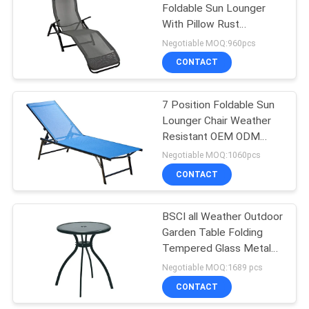
Foldable Sun Lounger
With Pillow Rust
19
Resistant
Negotiable MOQ:960pcs
Outdoor Padded
CONTACT
Chair
7 Position Foldable Sun
Lounger Chair Weather
Resistant OEM ODM
Available
Negotiable MOQ:1060pcs
CONTACT
40
Garden Folding
BSCI all Weather Outdoor
Garden Table Folding
Table And Chairs
Tempered Glass Metal
Table
Negotiable MOQ:1689 pcs
CONTACT