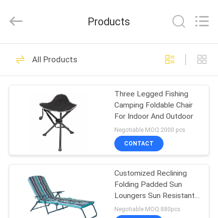
Walkingworld
Leisure
Products
Products
Co.,Ltd.
All
Rights
Reserved.
HOME
Developed
27
by
All Products
ECER
Outdoor Sun
PRODUCTS
Parasol
Three Legged Fishing
Camping Foldable Chair
ABOUT
For Indoor And Outdoor
US
Negotiable MOQ:2000 pcs
CONTACT
15
FACTORY
Outdoor Sun
Customized Reclining
TOUR
Folding Padded Sun
Umbrella
Loungers Sun Resistant
QUALITY
For Patio garden
Negotiable MOQ:880pcs