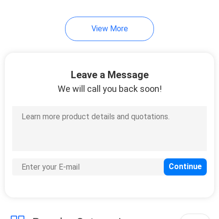
34
View More
Garden Rattan Set
Leave a Message
We will call you back soon!
28
Garden Rattan Chair