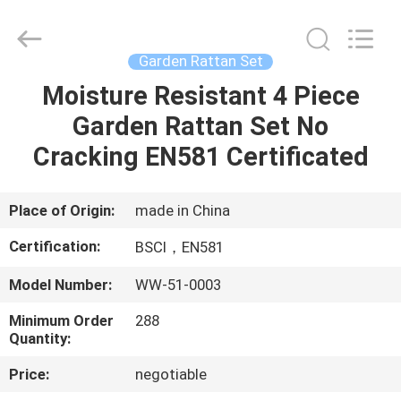
Sun
Parasol
Supplier.
Copyright
©
Garden Rattan Set
2021
-
2023
Moisture Resistant 4 Piece
HOME
outdoorparasolumbrella.com.
All
Garden Rattan Set No
Rights
Reserved.
PRODUCTS
Cracking EN581 Certificated
ABOUT
Place of Origin:
made in China
US
Certification:
BSCI，EN581
Model Number:
WW-51-0003
FACTORY
Minimum Order
288
TOUR
Quantity:
Price:
negotiable
QUALITY