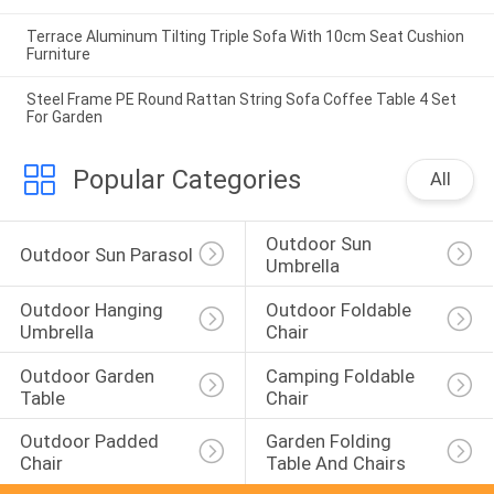
Terrace Aluminum Tilting Triple Sofa With 10cm Seat Cushion
Furniture
Steel Frame PE Round Rattan String Sofa Coffee Table 4 Set
For Garden
Popular Categories
All
Outdoor Sun 
Outdoor Sun Parasol
Umbrella
Outdoor Hanging 
Outdoor Foldable 
Umbrella
Chair
Outdoor Garden 
Camping Foldable 
Table
Chair
Outdoor Padded 
Garden Folding 
Chair
Table And Chairs