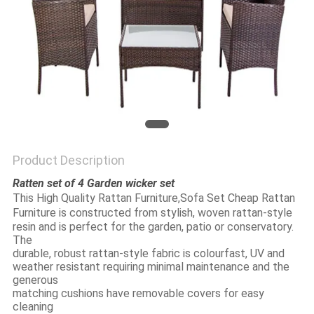
Product Description
Ratten set of 4 Garden wicker set
This 
High Quality Rattan Furniture,Sofa Set Cheap Rattan 
Furniture
 is constructed from stylish, woven rattan-style 
resin and is perfect for the garden, patio or conservatory. 
The
durable, robust rattan-style fabric is colourfast, UV and 
weather resistant requiring minimal maintenance and the 
generous
matching cushions have removable covers for easy 
cleaning