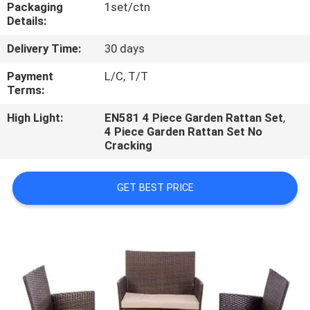
CONTROL
Packaging
1set/ctn
Details:
Delivery Time:
30 days
CONTACT
US
Payment
L/C, T/T
Terms:
High Light:
EN581 4 Piece Garden Rattan Set
,
NEWS
4 Piece Garden Rattan Set No
Cracking
CASES
GET BEST PRICE