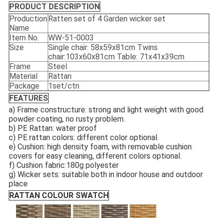
PRODUCT DESCRIPTION
Production
Ratten set of 4 Garden wicker set
Name
Item No.
WW-51-0003
Size
Single chair: 58x59x81cm Twins
chair:103x60x81cm Table: 71x41x39cm
Frame
Steel
Material
Rattan
Package
1set/ctn
FEATURES
a) Frame constructure: strong and light weight with good
powder coating, no rusty problem.
b) PE Rattan: water proof
c) PE rattan colors: different color optional.
e) Cushion: high density foam, with removable cushion
covers for easy cleaning, different colors optional.
f) Cushion fabric:180g polyester
g) Wicker sets: suitable both in indoor house and outdoor
place
RATTAN COLOUR SWATCH