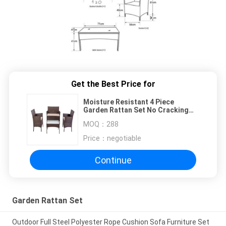
Get the Best Price for
Moisture Resistant 4 Piece
Garden Rattan Set No Cracking
EN581 Certificated
MOQ：
288
Price：
negotiable
Continue
Garden Rattan Set
Outdoor Full Steel Polyester Rope Cushion Sofa Furniture Set