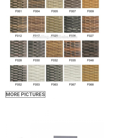
MORE PICTURES