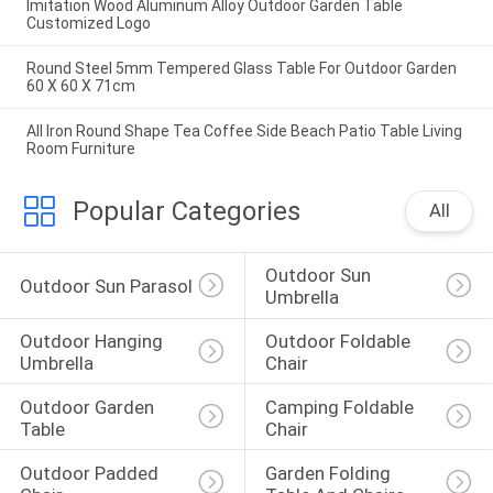
Imitation Wood Aluminum Alloy Outdoor Garden Table
Customized Logo
Round Steel 5mm Tempered Glass Table For Outdoor Garden
60 X 60 X 71cm
All Iron Round Shape Tea Coffee Side Beach Patio Table Living
Room Furniture
Popular Categories
All
Outdoor Sun 
Outdoor Sun Parasol
Umbrella
Outdoor Hanging 
Outdoor Foldable 
Umbrella
Chair
Outdoor Garden 
Camping Foldable 
Table
Chair
Outdoor Padded 
Garden Folding 