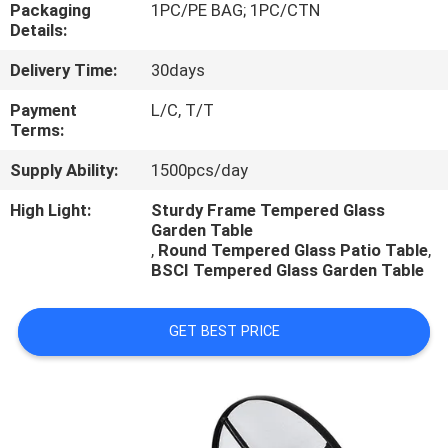
CONTROL
Packaging
1PC/PE BAG; 1PC/CTN
Details:
Delivery Time:
30days
CONTACT
US
Payment
L/C, T/T
Terms:
Supply Ability:
1500pcs/day
NEWS
High Light:
Sturdy Frame Tempered Glass
Garden Table
CASES
,
Round Tempered Glass Patio Table
,
BSCI Tempered Glass Garden Table
GET BEST PRICE