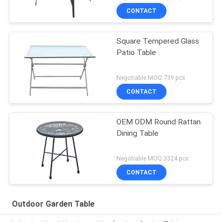
CONTACT
Square Tempered Glass
Patio Table
Negotiable MOQ:739 pcs
CONTACT
OEM ODM Round Rattan
Dining Table
Negotiable MOQ:3324 pcs
CONTACT
Outdoor Garden Table