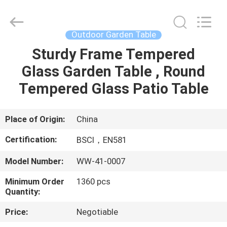
Sun
Parasol
Supplier.
Copyright
©
Outdoor Garden Table
2021
-
2023
Sturdy Frame Tempered
HOME
outdoorparasolumbrella.com.
All
Glass Garden Table , Round
Rights
Reserved.
PRODUCTS
Tempered Glass Patio Table
ABOUT
Place of Origin:
China
US
Certification:
BSCI，EN581
Model Number:
WW-41-0007
FACTORY
Minimum Order
1360 pcs
TOUR
Quantity:
Price:
Negotiable
QUALITY