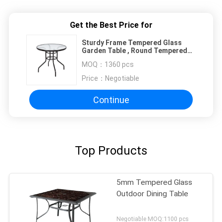
Get the Best Price for
Sturdy Frame Tempered Glass
Garden Table , Round Tempered
Glass Patio Table
MOQ：
1360 pcs
Price：
Negotiable
Continue
Top Products
5mm Tempered Glass
Outdoor Dining Table
Negotiable MOQ:1100 pcs