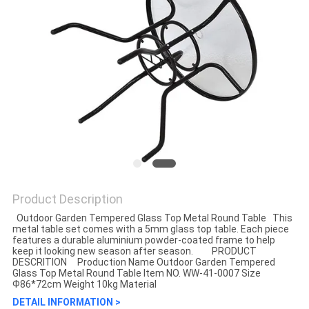
Product Description
Outdoor Garden Tempered Glass Top Metal Round Table This
metal table set comes with a 5mm glass top table. Each piece
features a durable aluminium powder-coated frame to help
keep it looking new season after season. PRODUCT
DESCRITION Production Name Outdoor Garden Tempered
Glass Top Metal Round Table Item NO. WW-41-0007 Size
Ф86*72cm Weight 10kg Material
DETAIL INFORMATION >