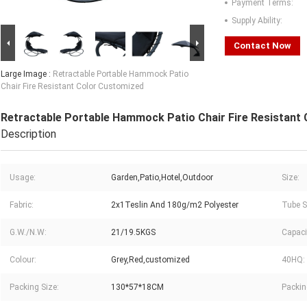
Payment Terms:
Supply Ability:
Contact Now
Large Image :
Retractable Portable Hammock Patio
Chair Fire Resistant Color Customized
Retractable Portable Hammock Patio Chair Fire Resistant
Description
Usage:
Garden,Patio,Hotel,Outdoor
Size:
Fabric:
2x1Teslin And 180g/m2 Polyester
Tube S
G.W./N.W:
21/19.5KGS
Capaci
Colour:
Grey,Red,customized
40HQ:
Packing Size:
130*57*18CM
Packin