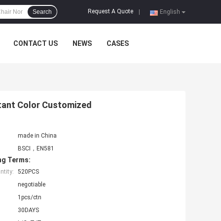
Request A Quote
Search
|
English
CONTACT US
NEWS
CASES
stant Color Customized
made in China
BSCI，EN581
ng Terms:
tity:
520PCS
negotiable
1pcs/ctn
30DAYS