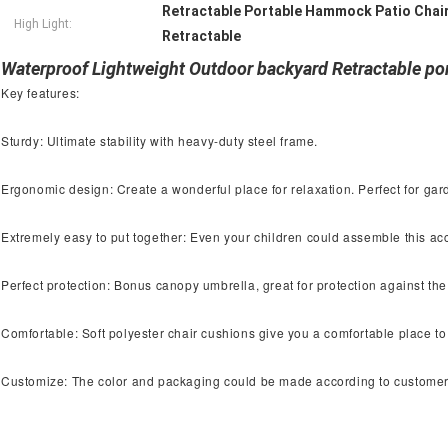
Retractable Portable Hammock Patio Chai
High Light:
Retractable
Waterproof Lightweight Outdoor backyard Retractable p
Key features:
Sturdy: Ultimate stability with heavy-duty steel frame.
Ergonomic design: Create a wonderful place for relaxation. Perfect for ga
Extremely easy to put together: Even your children could assemble this acc
Perfect protection: Bonus canopy umbrella, great for protection against the
Comfortable: Soft polyester chair cushions give you a comfortable place to
Customize: The color and packaging could be made according to custome