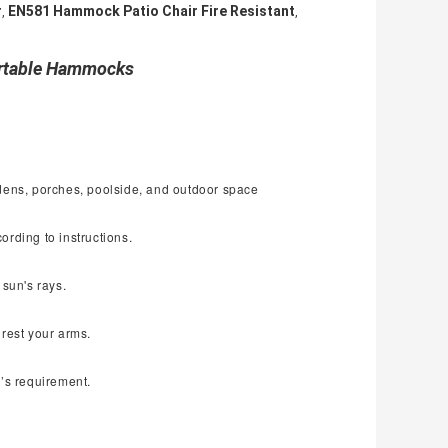
r
EN581 Hammock Patio Chair Fire Resistant
,
,
ortable Hammocks
rdens, porches, poolside, and outdoor space
ording to instructions.
 sun's rays.
 rest your arms.
r
’
s requirement.