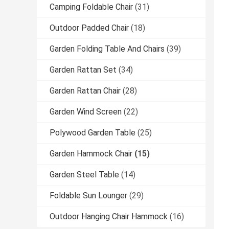
Camping Foldable Chair
(31)
Outdoor Padded Chair
(18)
Garden Folding Table And Chairs
(39)
Garden Rattan Set
(34)
Garden Rattan Chair
(28)
Garden Wind Screen
(22)
Polywood Garden Table
(25)
Garden Hammock Chair
(15)
Garden Steel Table
(14)
Foldable Sun Lounger
(29)
Outdoor Hanging Chair Hammock
(16)