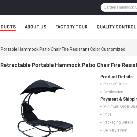
ODUCTS
ABOUT US
FACTORY TOUR
QUALITY CONTROL
 Portable Hammock Patio Chair Fire Resistant Color Customized
Retractable Portable Hammock Patio Chair Fire Resi
Product Details:
Place of Origin:
Certification:
Payment & Shippi
Minimum Order Quan
Price:
Packaging Details:
Delivery Time: