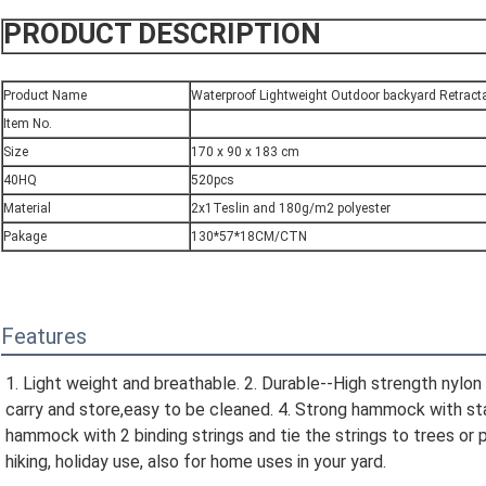
PRODUCT DESCRIPTION
Product Name
Waterproof Lightweight Outdoor backyard Retrac
Item No.
Size
170 x 90 x 183 cm
40HQ
520pcs
Material
2x1Teslin and 180g/m2 polyester
Pakage
130*57*18CM/CTN
Features
1. Light weight and breathable. 2. Durable--High strength nylon 
carry and store,easy to be cleaned. 4. Strong hammock with stand
hammock with 2 binding strings and tie the strings to trees or p
hiking, holiday use, also for home uses in your yard.