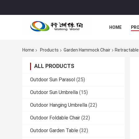
HOME
PR
Home
Products
Garden Hammock Chair
Retractable
ALL PRODUCTS
Outdoor Sun Parasol
(25)
Outdoor Sun Umbrella
(15)
Outdoor Hanging Umbrella
(22)
Outdoor Foldable Chair
(22)
Outdoor Garden Table
(32)