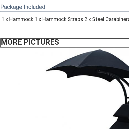
Package Included
1 x Hammock 1 x Hammock Straps 2 x Steel Carabiner
MORE PICTURES