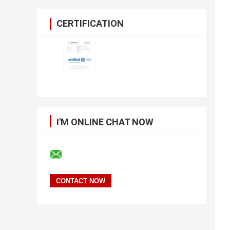
CERTIFICATION
I'M ONLINE CHAT NOW