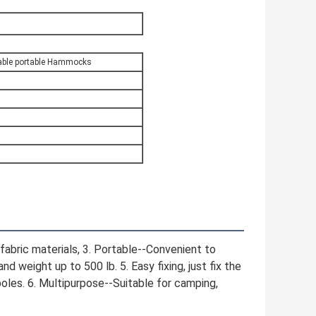
table portable Hammocks
fabric materials, 3. Portable--Convenient to 
 weight up to 500 lb. 5. Easy fixing, just fix the 
oles. 6. Multipurpose--Suitable for camping, 