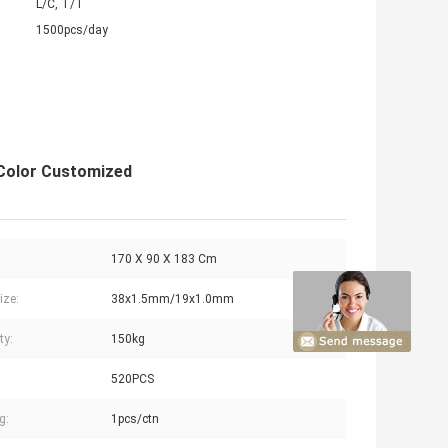
L/C, T/T
1500pcs/day
 Color Customized
170 X 90 X 183 Cm
ize:
38x1.5mm/19x1.0mm
ty:
150kg
520PCS
g:
1pcs/ctn