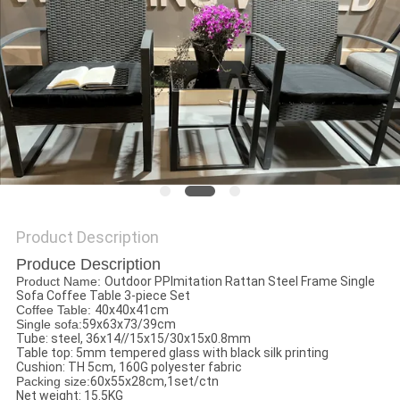
Product Description
Produce Description
Product Name:
Outdoor PPImitation Rattan Steel Frame Single
Sofa Coffee Table 3-piece Set
Coffee Table:
40x40x41cm
Single sofa:
59x63x73/39cm
Tube: steel, 36x14//15x15/30x15x0.8mm
Table top: 5mm tempered glass with black silk printing
Cushion: TH 5cm, 160G polyester fabric
Packing size:
60x55x28cm,1set/ctn
Net weight: 15.5KG