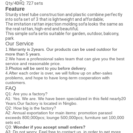
Qty/40HQ: 727 sets
Feature
Sturdy steel tube construction and plastic combine perfectly
into sofa set of 3 that is lightweight and affordable;
The imitation rattan injection molding sofa looks the same as
the real rattan, high-end and beautiful;
This simple sofa setis suitable for garden, outdoor, balcony,
park.
Our Service
1.
Warranty is 2years. Our products can be used outdoor for
more than 5 years.
2.We have a professional sales team that can give you the best
service and reasonable price.
3.
Photos will be sent to you before delivery.
4.After each order is over, we will follow up on after-sales
problems, and hope to have long-term cooperation with
customers.
FAQ
Q1: Are you a factory?
A1: Yes. We are. We have been specialized in this field nearly20
Years.Our factory is located in Ningbo.
Q2: How big is the factory?
A2: A
nnual exportation for main items:
promotion parasol
exceeds 800,000pcs; lounge 500,000pcs; furniture set 100,000
sets ect.
Q3:
Wonder if you accept small orders?
A3: Do not worry. Feel free to contact us .in order to get more