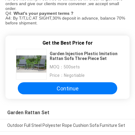
orders and give our clients more convener ,we accept small
order.
Q4:
What's your payment terms ?
A4: By T/T,LC AT SIGHT,30% deposit in advance, balance 70%
before shipment.
Get the Best Price for
Garden Injection Plastic Imitation
Rattan Sofa Three Piece Set
MOQ：
500sets
Price：
Negotiable
Continue
Garden Rattan Set
Outdoor Full Steel Polyester Rope Cushion Sofa Furniture Set