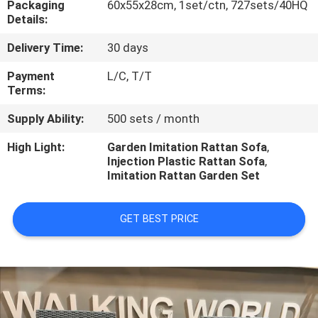
Packaging
60x55x28cm, 1set/ctn, 727sets/40HQ
CONTROL
Details:
Delivery Time:
30 days
CONTACT
US
Payment
L/C, T/T
Terms:
Supply Ability:
500 sets / month
NEWS
High Light:
Garden Imitation Rattan Sofa
,
Injection Plastic Rattan Sofa
,
CASES
Imitation Rattan Garden Set
GET BEST PRICE