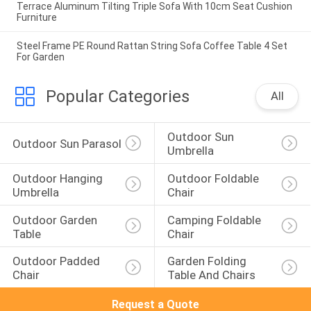
Terrace Aluminum Tilting Triple Sofa With 10cm Seat Cushion
Furniture
Steel Frame PE Round Rattan String Sofa Coffee Table 4 Set
For Garden
Popular Categories
All
Outdoor Sun 
Outdoor Sun Parasol
Umbrella
Outdoor Hanging 
Outdoor Foldable 
Umbrella
Chair
Outdoor Garden 
Camping Foldable 
Table
Chair
Outdoor Padded 
Garden Folding 
Chair
Table And Chairs
Request a Quote