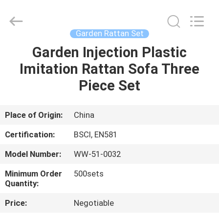
Sun
Parasol
Supplier.
Copyright
©
Garden Rattan Set
2021
-
2023
Garden Injection Plastic
HOME
outdoorparasolumbrella.com.
All
Imitation Rattan Sofa Three
Rights
Reserved.
PRODUCTS
Piece Set
ABOUT
Place of Origin:
China
US
Certification:
BSCI, EN581
Model Number:
WW-51-0032
FACTORY
Minimum Order
500sets
TOUR
Quantity:
Price:
Negotiable
QUALITY