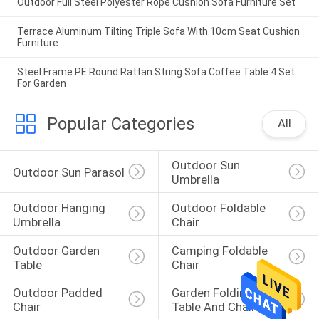
Outdoor Full Steel Polyester Rope Cushion Sofa Furniture Set
Terrace Aluminum Tilting Triple Sofa With 10cm Seat Cushion
Furniture
Steel Frame PE Round Rattan String Sofa Coffee Table 4 Set
For Garden
Popular Categories
All
Outdoor Sun 
Outdoor Sun Parasol
Umbrella
Outdoor Hanging 
Outdoor Foldable 
Umbrella
Chair
Outdoor Garden 
Camping Foldable 
Table
Chair
Outdoor Padded 
Garden Folding 
Chair
Table And Chairs