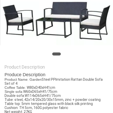
Product Description
Produce Description
Product Name: Garden
Steel PPImitation Rattan Double Sofa
Set of 4
Coffee Table:
W80xD40xH41cm
Single sofa:
W60xD65xH41/75cm
Double sofa:W114xD65xH41/75cm
Tube: steel, 42x14/20x20/30x15mm, zinc + powder coating
Table top: 5mm tempered glass with black silk printing
Cushion: TH 5cm, 160G polyester fabric
Net weight: 27KG