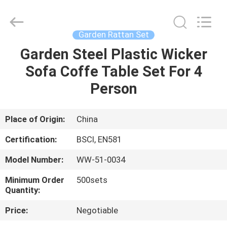
High
Temperature
Tolerant
Supplier.
Copyright
Garden Rattan Set
©
2021
-
Garden Steel Plastic Wicker
HOME
2025
Ningbo
Sofa Coffe Table Set For 4
Walkingworld
Leisure
Products
PRODUCTS
Person
Co.,Ltd.
All
Rights
Reserved.
Developed
ABOUT
Place of Origin:
China
by
ECER
US
Certification:
BSCI, EN581
Model Number:
WW-51-0034
FACTORY
Minimum Order
500sets
TOUR
Quantity:
Price:
Negotiable
QUALITY