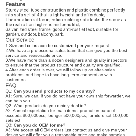
Feature
Sturdy steel tube construction and plastic combine perfectly
into sofa set of 4that is lightweight and affordable;
The imitation rattan injection molding sofa looks the same as
the real rattan, high-end and beautiful;
Galvanized steel frame, good anti-rust effect, suitable for
garden, outdoor, balcony, park.
Our Service
1.
Size and colors can be customized per your request.
2.We have a professional sales team that can give you the best
service and reasonable price.
3.
We have more than a dozen designers and quality inspectors
to ensure that the product structure and quality are qualified.
4.After each order is over, we will follow up on after-sales
problems, and hope to have long-term cooperation with
customers.
FAQ
Q1:
Can you send products to my country?
A1: Sure, we can. If you do not have your own ship forwarder, we
can help you.
Q2: What products do you mainly deal in?
A2: A
nnual exportation for main items:
promotion parasol
exceeds 800,000pcs; lounger 500,000pcs; furniture set 100,000
sets ect.
Q3:
Can you do OEM for me?
A3: We accept all OEM orders,just contact us and give me your
design.we will offer you a reasonable price and make samples