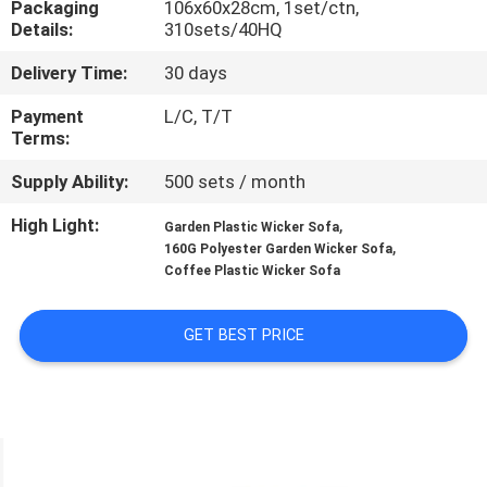
Packaging
106x60x28cm, 1set/ctn,
CONTROL
Details:
310sets/40HQ
Delivery Time:
30 days
CONTACT
US
Payment
L/C, T/T
Terms:
Supply Ability:
500 sets / month
NEWS
High Light:
,
Garden Plastic Wicker Sofa
,
160G Polyester Garden Wicker Sofa
CASES
Coffee Plastic Wicker Sofa
SITEMAP
GET BEST PRICE
PRIVACY
POLICY