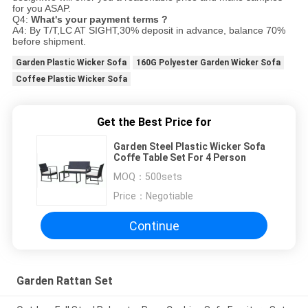
for you ASAP.
Q4:
What's your payment terms ?
A4: By T/T,LC AT SIGHT,30% deposit in advance, balance 70%
before shipment.
Garden Plastic Wicker Sofa
160G Polyester Garden Wicker Sofa
Coffee Plastic Wicker Sofa
Get the Best Price for
Garden Steel Plastic Wicker Sofa
Coffe Table Set For 4 Person
MOQ：
500sets
Price：
Negotiable
Continue
Garden Rattan Set