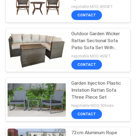
Dining Coffee Table
negotiable MOQ:400SET
Chair
CONTACT
35
Outdoor Garden
Outdoor Garden Wicker
Rattan Sectional Sofa
Table
Patio Sofa Set With
Cushion
negotiable MOQ:46SET
CONTACT
Garden Injection Plastic
34
Imitation Rattan Sofa
Camping Foldable
Three Piece Set
Negotiable MOQ:500sets
Chair
CONTACT
72cm Aluminum Rope