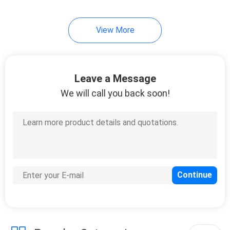
34
View More
Garden Rattan Set
Leave a Message
We will call you back soon!
28
Garden Rattan Chair