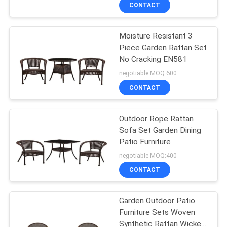
Hotel Villa Bal
CONTROL
CONTACT
Moisture Resistant 3
CONTACT
22
Piece Garden Rattan Set
US
No Cracking EN581
Outdoor Hanging
negotiable MOQ:600
Umbrella
NEWS
CONTACT
CASES
Outdoor Rope Rattan
Sofa Set Garden Dining
Patio Furniture
SITEMAP
25
negotiable MOQ:400
Outdoor Foldable
CONTACT
PRIVACY
Chair
POLICY
Garden Outdoor Patio
Furniture Sets Woven
Synthetic Rattan Wicker