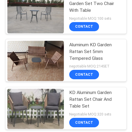
Garden Set Two Chair
With Table
19
Negotiable MOQ:100 sets
Outdoor Padded
CONTACT
Chair
Aluminum KD Garden
Rattan Set 5mm
Tempered Glass
negotiable MOQ:214SET
CONTACT
40
Garden Folding
KD Aluminum Garden
Rattan Set Chair And
Table And Chairs
Table Set
Negotiable MOQ:320 sets
CONTACT