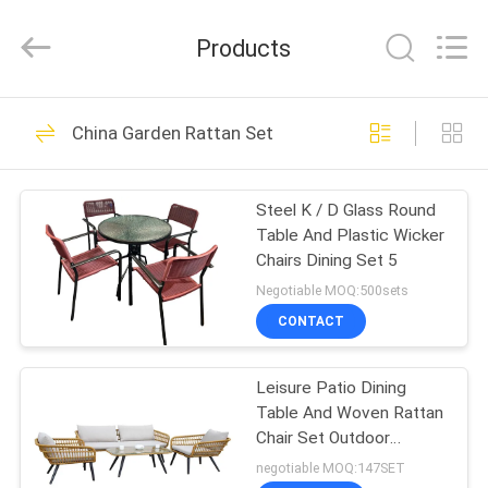
Walkingworld
Leisure
Products
Products
Co.,Ltd.
All
Rights
Reserved.
HOME
Developed
27
by
China Garden Rattan Set
ECER
Outdoor Sun
PRODUCTS
Parasol
Steel K / D Glass Round
Table And Plastic Wicker
ABOUT
Chairs Dining Set 5
US
Negotiable MOQ:500sets
CONTACT
15
FACTORY
Outdoor Sun
Leisure Patio Dining
TOUR
Table And Woven Rattan
Umbrella
Chair Set Outdoor
QUALITY
Furniture For Garden
negotiable MOQ:147SET