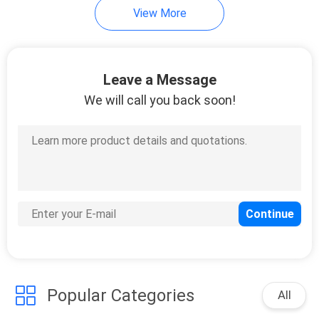
View More
Leave a Message
We will call you back soon!
Popular Categories
All