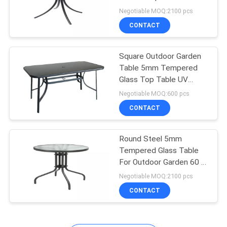
Negotiable MOQ:2100 pcs
CONTACT
Square Outdoor Garden
Table 5mm Tempered
Glass Top Table UV
Resistant
Negotiable MOQ:600 pcs
CONTACT
Round Steel 5mm
Tempered Glass Table
For Outdoor Garden 60 X
60 X 71cm
Negotiable MOQ:2100 pcs
CONTACT