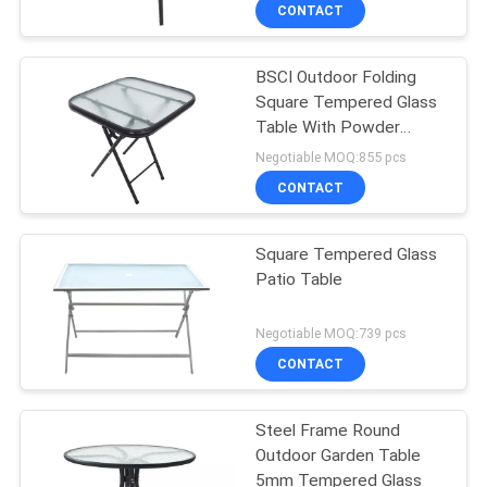
CONTROL
CONTACT
BSCI Outdoor Folding
CONTACT
Square Tempered Glass
US
Table With Powder
Coated Frame
Negotiable MOQ:855 pcs
NEWS
CONTACT
CASES
Square Tempered Glass
Patio Table
SITEMAP
Negotiable MOQ:739 pcs
CONTACT
PRIVACY
POLICY
Steel Frame Round
Outdoor Garden Table
5mm Tempered Glass