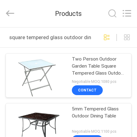
Walkingworld
Leisure
Products
Products
Co.,Ltd.
All
Rights
Reserved.
Developed
HOME
by
square tempered glass outdoor dining table online ma
ECER
PRODUCTS
Two Person Outdoor
Garden Table Square
ABOUT
Tempered Glass Outdoor
US
Dining Table
Negotiable MOQ:1080 pcs
CONTACT
FACTORY
5mm Tempered Glass
TOUR
Outdoor Dining Table
QUALITY
Negotiable MOQ:1100 pcs